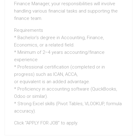
Finance Manager, your responsibilities will involve
handling various financial tasks and supporting the
finance team.
Requirements
* Bachelor’s degree in Accounting, Finance,
Economics, or a related field.
* Minimum of 2–4 years accounting/finance
experience
* Professional certification (completed or in
progress) such as ICAN, ACCA,
or equivalent is an added advantage.
* Proficiency in accounting software (QuickBooks,
Odoo or similar).
* ⁠Strong Excel skills (Pivot Tables, VLOOKUP, formula
accuracy).
Click “APPLY FOR JOB” to apply.