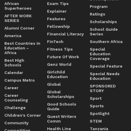
African
Exam Tips
Program
Superheroes
Explainer
Ratings
AFTER WORK
Features
SERIES
Scholarships
Fellowship
Alumni Corner
School Guide
Financial Literacy
Series
America
FinTech
Southern Africa
Best Countries In
Education –
Fitness Tips
Special
Africa
Education
Future Of Work
Coverage
Best High
Genz World
Schools
Special Feature
Girlchild
Calendar
Special Needs
Education
Education
Campus Metro
Global
SPONSORED
Career
STORY
Global
Career
Scholarships
Sport
Counseling
Good Schools
Sports
Challenge
Guide
Spotlight
Children's Corner
Guest Writers
Comm
STEM
Community
Health Line
Tanzania
Competition