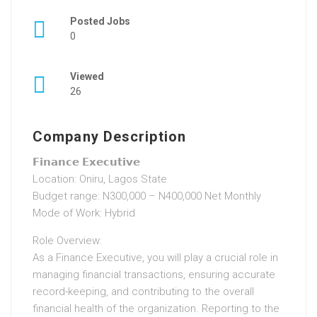
Posted Jobs
0
Viewed
26
Company Description
𝗙𝗶𝗻𝗮𝗻𝗰𝗲 𝗘𝘅𝗲𝗰𝘂𝘁𝗶𝘃𝗲
Location: Oniru, Lagos State
Budget range: N300,000 – N400,000 Net Monthly
Mode of Work: Hybrid
Role Overview:
As a Finance Executive, you will play a crucial role in
managing financial transactions, ensuring accurate
record-keeping, and contributing to the overall
financial health of the organization. Reporting to the