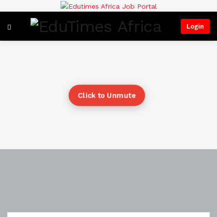
Login
Click to Unmute