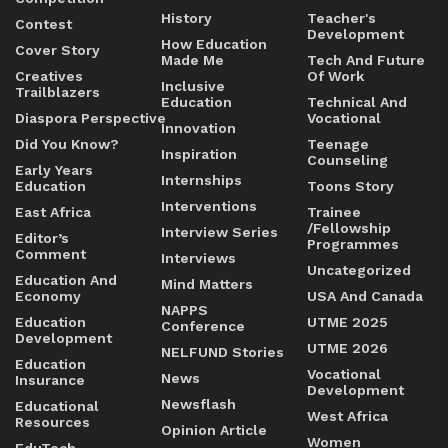
History
Teacher's
Contest
Development
How Education
Cover Story
Made Me
Tech And Future
Creatives
Of Work
Inclusive
Trailblazers
Education
Technical And
Diaspora Perspective
Vocational
Innovation
Did You Know?
Teenage
Inspiration
Counseling
Early Years
Internships
Education
Toons Story
Interventions
East Africa
Trainee
/Fellowship
Interview Series
Editor’s
Programmes
Comment
Interviews
Uncategorized
Education And
Mind Matters
Economy
USA And Canada
NAPPS
Education
UTME 2025
Conference
Development
UTME 2026
NELFUND Stories
Education
Vocational
News
Insurance
Development
Newsflash
Educational
West Africa
Resources
Opinion Article
Women