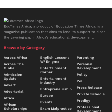
EduTimes Africa, a product of Education Times Africa, is a
magazine publication that aims to lend its support to close
the yawning gap in Africa's educational development.
Browse by Category
Across Africa
English Lessons
Parenting
W/ Enigma
Across The
Personal
Globe
Entertainment
Development
Corner
Admission
Policy
Update
Entertainment
Poll
Industry
Advert
Press Release
Entrepreneurship
Advertorial
Private Schools
Europe
Africa
Prodigy
Events
African
Professional
Scholarships
Exam Malpractice
Development