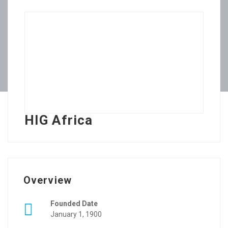
HIG Africa
Overview
Founded Date
January 1, 1900