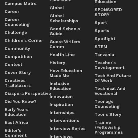
Education
Campus Metro
Global
SPONSORED
Career
STORY
Global
Career
Scholarships
Sport
Counseling
Good Schools
Sports
Challenge
Guide
Spotlight
Children's Corner
Guest Writers
Comm
STEM
Community
Health Line
Tanzania
Competition
History
Teacher's
Contest
Development
How Education
Cover Story
Made Me
Tech And Future
Creatives
Of Work
Inclusive
Trailblazers
Education
Technical And
Diaspora Perspective
Vocational
Innovation
Did You Know?
Teenage
Inspiration
Counseling
Early Years
Internships
Education
Toons Story
Interventions
East Africa
Trainee
/Fellowship
Interview Series
Editor’s
Programmes
Comment
Interviews