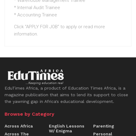
* Warehouse Management Trainee
* Internal Audit Trainee
* Accounting Trainee
Click “APPLY FOR JOB” to apply or read more
information.
EduTimes Africa, a product of Education Times Africa, is a
magazine publication that aims to lend its support to close
the yawning gap in Africa's educational development.
Browse by Category
Across Africa
English Lessons
Parenting
W/ Enigma
Across The
Personal