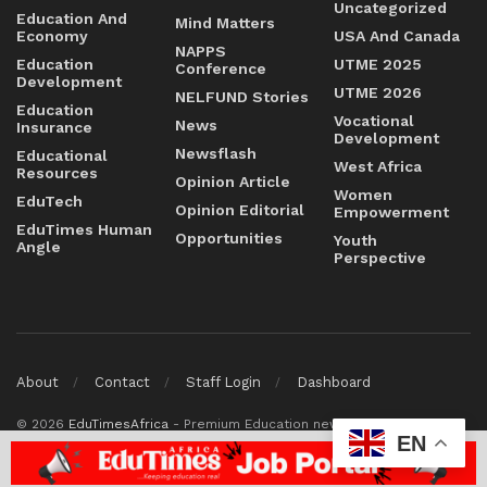
Uncategorized
Education And
Mind Matters
Economy
USA And Canada
NAPPS
Education
UTME 2025
Conference
Development
UTME 2026
NELFUND Stories
Education
Vocational
News
Insurance
Development
Newsflash
Educational
West Africa
Resources
Opinion Article
Women
EduTech
Opinion Editorial
Empowerment
EduTimes Human
Opportunities
Youth
Angle
Perspective
About
Contact
Staff Login
Dashboard
© 2026
EduTimesAfrica
- Premium Education news & magazine
EN
platform by
Education Times Africa
.