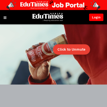
Login
Click to Unmute