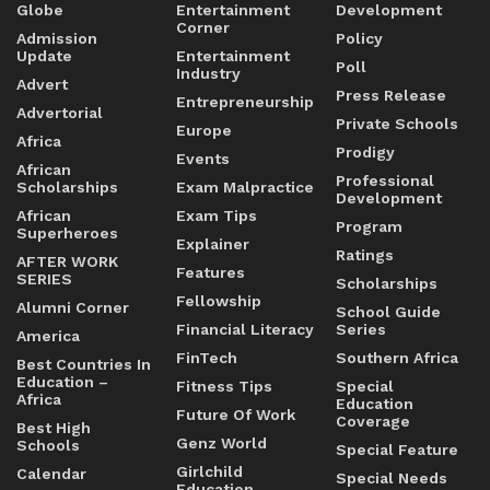
Globe
Entertainment
Development
Corner
Admission
Policy
Update
Entertainment
Poll
Industry
Advert
Press Release
Entrepreneurship
Advertorial
Private Schools
Europe
Africa
Prodigy
Events
African
Professional
Scholarships
Exam Malpractice
Development
African
Exam Tips
Program
Superheroes
Explainer
Ratings
AFTER WORK
Features
SERIES
Scholarships
Fellowship
Alumni Corner
School Guide
Financial Literacy
Series
America
FinTech
Southern Africa
Best Countries In
Education –
Fitness Tips
Special
Africa
Education
Future Of Work
Coverage
Best High
Genz World
Schools
Special Feature
Girlchild
Calendar
Special Needs
Education