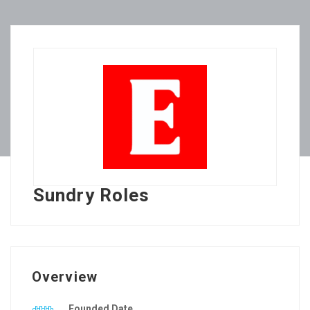
Sundry Roles
Overview
Founded Date