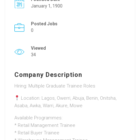
January 1, 1900
Posted Jobs
0
Viewed
34
Company Description
Hiring: Multiple Graduate Trainee Roles
Location: Lagos, Owerri, Abuja, Benin, Onitsha,
Asaba, Awka, Warri, Akure, Mowe
Available Programmes:
* Retail Management Trainee
* Retail Buyer Trainee