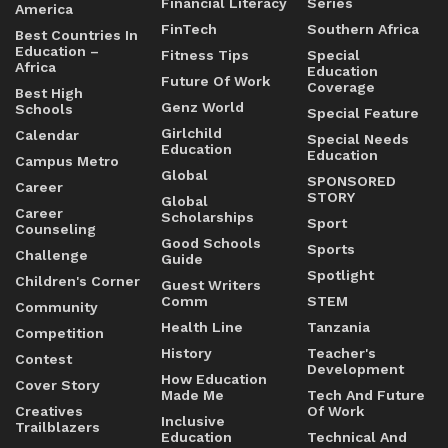
Financial Literacy
Series
America
FinTech
Southern Africa
Best Countries In
Education –
Fitness Tips
Special
Africa
Education
Future Of Work
Coverage
Best High
Genz World
Schools
Special Feature
Girlchild
Calendar
Special Needs
Education
Education
Campus Metro
Global
SPONSORED
Career
STORY
Global
Career
Scholarships
Sport
Counseling
Good Schools
Sports
Challenge
Guide
Spotlight
Children's Corner
Guest Writers
Comm
STEM
Community
Health Line
Tanzania
Competition
History
Teacher's
Contest
Development
How Education
Cover Story
Made Me
Tech And Future
Creatives
Of Work
Inclusive
Trailblazers
Education
Technical And