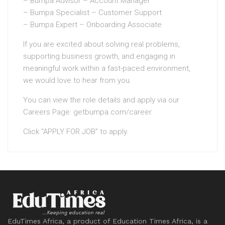
– Bumpa Advisor – Account Manager
– Bumpa Specialist – Customer Support
– Bumpa Expert – Onboarding Associate
If you are excited about solving real problems,
supporting business growth, and engaging in
meaningful work within a fast-paced environment,
we would love to hear from you.
You can view the role details and apply via our
Careers Page: getbumpa.com/career.
Click “APPLY FOR JOB” to apply.
EduTimes Africa, a product of Education Times Africa, is a