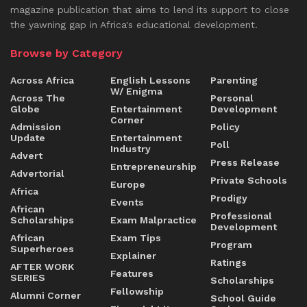
magazine publication that aims to lend its support to close
the yawning gap in Africa's educational development.
Browse by Category
Across Africa
English Lessons
Parenting
W/ Enigma
Across The
Personal
Globe
Entertainment
Development
Corner
Admission
Policy
Update
Entertainment
Poll
Industry
Advert
Press Release
Entrepreneurship
Advertorial
Private Schools
Europe
Africa
Prodigy
Events
African
Professional
Scholarships
Exam Malpractice
Development
African
Exam Tips
Program
Superheroes
Explainer
Ratings
AFTER WORK
Features
SERIES
Scholarships
Fellowship
Alumni Corner
School Guide