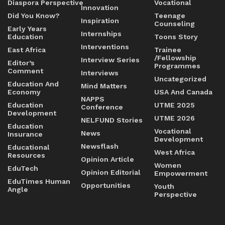
Diaspora Perspective
Vocational
Innovation
Did You Know?
Teenage
Inspiration
Counseling
Early Years
Internships
Education
Toons Story
Interventions
East Africa
Trainee
/Fellowship
Interview Series
Editor’s
Programmes
Comment
Interviews
Uncategorized
Education And
Mind Matters
Economy
USA And Canada
NAPPS
Education
UTME 2025
Conference
Development
UTME 2026
NELFUND Stories
Education
Vocational
News
Insurance
Development
Newsflash
Educational
West Africa
Resources
Opinion Article
Women
EduTech
Opinion Editorial
Empowerment
EduTimes Human
Opportunities
Youth
Angle
Perspective