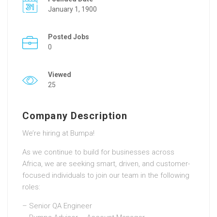
January 1, 1900
Posted Jobs
0
Viewed
25
Company Description
We’re hiring at Bumpa!
As we continue to build for businesses across
Africa, we are seeking smart, driven, and customer-
focused individuals to join our team in the following
roles:
– Senior QA Engineer