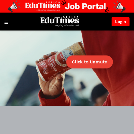
Login
Click to Unmute