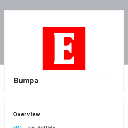
Bumpa
Overview
Founded Date