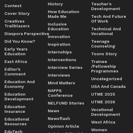
History
Teacher's
Contest
Development
How Education
Cover Story
Made Me
Tech And Future
Creatives
Of Work
Inclusive
Trailblazers
Education
Technical And
Diaspora Perspective
Vocational
Innovation
Did You Know?
Teenage
Inspiration
Counseling
Early Years
Internships
Education
Toons Story
Interventions
East Africa
Trainee
/Fellowship
Interview Series
Editor’s
Programmes
Comment
Interviews
Uncategorized
Education And
Mind Matters
Economy
USA And Canada
NAPPS
Education
UTME 2025
Conference
Development
UTME 2026
NELFUND Stories
Education
Vocational
News
Insurance
Development
Newsflash
Educational
West Africa
Resources
Opinion Article
Women
EduTech