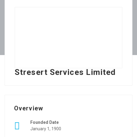
Stresert Services Limited
Overview
Founded Date
January 1, 1900