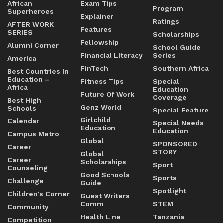
African
Exam Tips
Program
Superheroes
Explainer
Ratings
AFTER WORK
Features
SERIES
Scholarships
Fellowship
Alumni Corner
School Guide
Financial Literacy
Series
America
FinTech
Southern Africa
Best Countries In
Education –
Fitness Tips
Special
Africa
Education
Future Of Work
Coverage
Best High
Genz World
Schools
Special Feature
Girlchild
Calendar
Special Needs
Education
Education
Campus Metro
Global
SPONSORED
Career
STORY
Global
Career
Scholarships
Sport
Counseling
Good Schools
Sports
Challenge
Guide
Spotlight
Children's Corner
Guest Writers
Comm
STEM
Community
Health Line
Tanzania
Competition