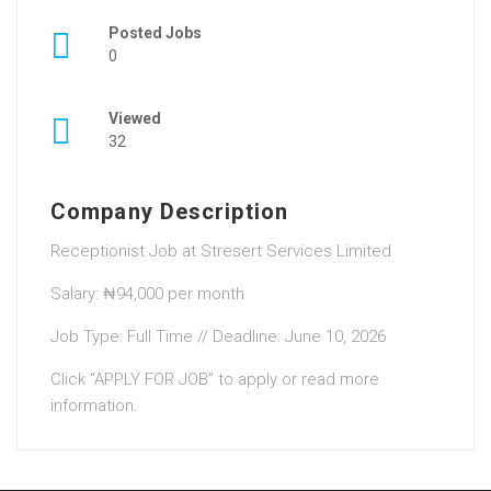
Posted Jobs
0
Viewed
32
Company Description
Receptionist Job at Stresert Services Limited
Salary: ₦94,000 per month
Job Type: Full Time // Deadline: June 10, 2026
Click “APPLY FOR JOB” to apply or read more
information.