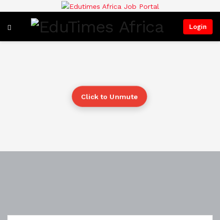
Login
Click to Unmute