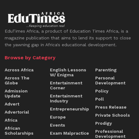
EduTimes Africa, a product of Education Times Africa, is a
magazine publication that aims to lend its support to close
the yawning gap in Africa's educational development.
Browse by Category
Across Africa
English Lessons
Parenting
W/ Enigma
Across The
Personal
Globe
Entertainment
Development
Corner
Admission
Policy
Update
Entertainment
Poll
Industry
Advert
Press Release
Entrepreneurship
Advertorial
Private Schools
Europe
Africa
Prodigy
Events
African
Professional
Scholarships
Exam Malpractice
Development