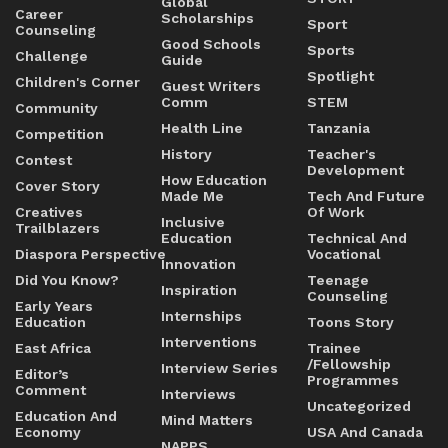
Global
Career
Scholarships
Sport
Counseling
Good Schools
Sports
Challenge
Guide
Spotlight
Children's Corner
Guest Writers
Comm
STEM
Community
Health Line
Tanzania
Competition
History
Teacher's
Contest
Development
How Education
Cover Story
Made Me
Tech And Future
Creatives
Of Work
Inclusive
Trailblazers
Education
Technical And
Diaspora Perspective
Vocational
Innovation
Did You Know?
Teenage
Inspiration
Counseling
Early Years
Internships
Education
Toons Story
Interventions
East Africa
Trainee
/Fellowship
Interview Series
Editor’s
Programmes
Comment
Interviews
Uncategorized
Education And
Mind Matters
Economy
USA And Canada
NAPPS