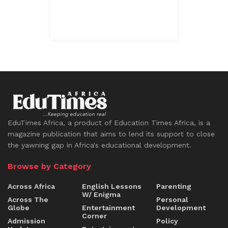
EduTimes Africa, a product of Education Times Africa, is a
magazine publication that aims to lend its support to close
the yawning gap in Africa's educational development.
Browse by Category
Across Africa
English Lessons
Parenting
W/ Enigma
Across The
Personal
Globe
Entertainment
Development
Corner
Admission
Policy