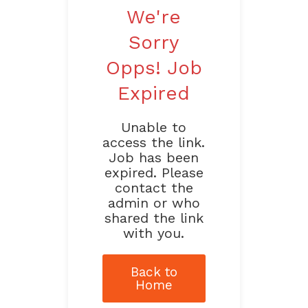
We're
Sorry
Opps! Job
Expired
Unable to
access the link.
Job has been
expired. Please
contact the
admin or who
shared the link
with you.
Back to
Home