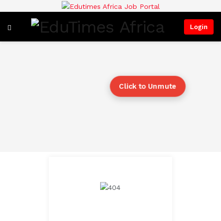
Login
Click to Unmute