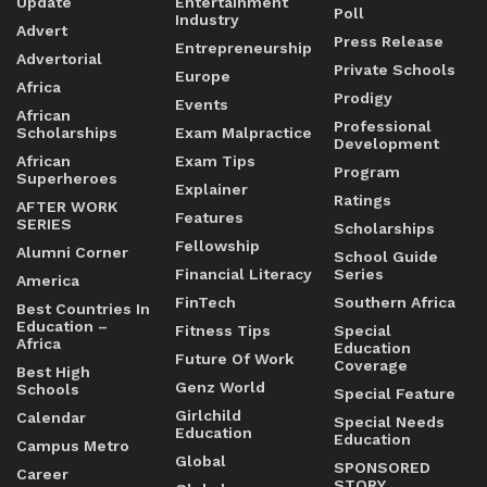
Update
Entertainment
Poll
Industry
Advert
Press Release
Entrepreneurship
Advertorial
Private Schools
Europe
Africa
Prodigy
Events
African
Professional
Scholarships
Exam Malpractice
Development
African
Exam Tips
Program
Superheroes
Explainer
Ratings
AFTER WORK
Features
SERIES
Scholarships
Fellowship
Alumni Corner
School Guide
Financial Literacy
Series
America
FinTech
Southern Africa
Best Countries In
Education –
Fitness Tips
Special
Africa
Education
Future Of Work
Coverage
Best High
Genz World
Schools
Special Feature
Girlchild
Calendar
Special Needs
Education
Education
Campus Metro
Global
SPONSORED
Career
STORY