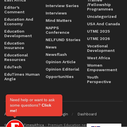
/Fellowship
Interview Series
Editor’s
Programmes
Comment
Interviews
Uncategorized
Education And
Mind Matters
Economy
USA And Canada
NAPPS
Education
UTME 2025
Conference
Development
UTME 2026
NELFUND Stories
Education
Vocational
News
Insurance
Development
Newsflash
Educational
West Africa
Resources
Opinion Article
Women
EduTech
Opinion Editorial
Empowerment
EduTimes Human
Opportunities
Youth
Angle
Perspective
Need help or want to ask
some questions?
Click
me!
About
Contact
Staff Login
Dashboard
© 2026
EduTimesAfrica
- Premium Education news & magazine