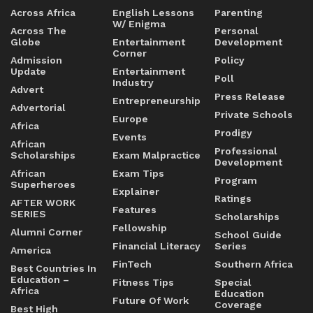
Across Africa
English Lessons
Parenting
W/ Enigma
Across The
Personal
Globe
Entertainment
Development
Corner
Admission
Policy
Update
Entertainment
Poll
Industry
Advert
Press Release
Entrepreneurship
Advertorial
Private Schools
Europe
Africa
Prodigy
Events
African
Professional
Scholarships
Exam Malpractice
Development
African
Exam Tips
Program
Superheroes
Explainer
Ratings
AFTER WORK
Features
SERIES
Scholarships
Fellowship
Alumni Corner
School Guide
Financial Literacy
Series
America
FinTech
Southern Africa
Best Countries In
Education –
Fitness Tips
Special
Africa
Education
Future Of Work
Coverage
Best High