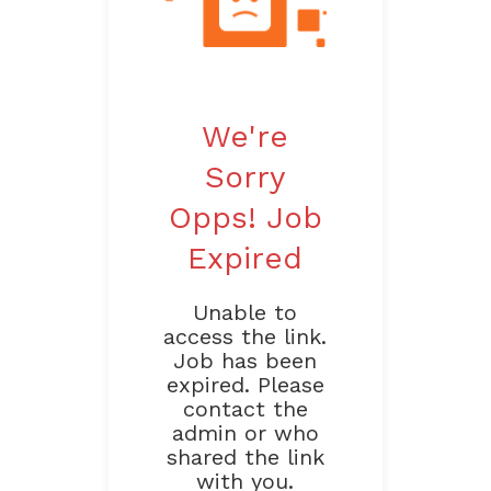
We're
Sorry
Opps! Job
Expired
Unable to
access the link.
Job has been
expired. Please
contact the
admin or who
shared the link
with you.