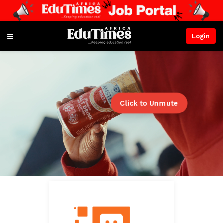
Login
Click to Unmute