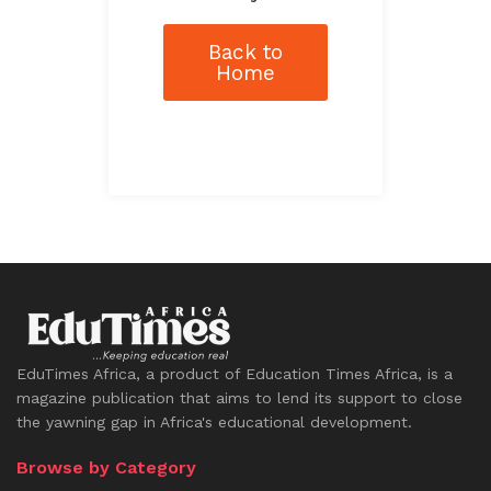
Back to
Home
EduTimes Africa, a product of Education Times Africa, is a
magazine publication that aims to lend its support to close
the yawning gap in Africa's educational development.
Browse by Category