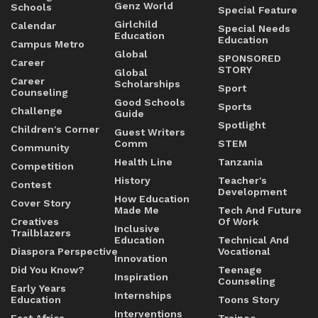
Genz World
Schools
Special Feature
Girlchild
Calendar
Special Needs
Education
Education
Campus Metro
Global
SPONSORED
Career
STORY
Global
Career
Scholarships
Sport
Counseling
Good Schools
Sports
Challenge
Guide
Spotlight
Children's Corner
Guest Writers
Comm
STEM
Community
Health Line
Tanzania
Competition
History
Teacher's
Contest
Development
How Education
Cover Story
Made Me
Tech And Future
Creatives
Of Work
Inclusive
Trailblazers
Education
Technical And
Diaspora Perspective
Vocational
Innovation
Did You Know?
Teenage
Inspiration
Counseling
Early Years
Internships
Education
Toons Story
Interventions
East Africa
Trainee