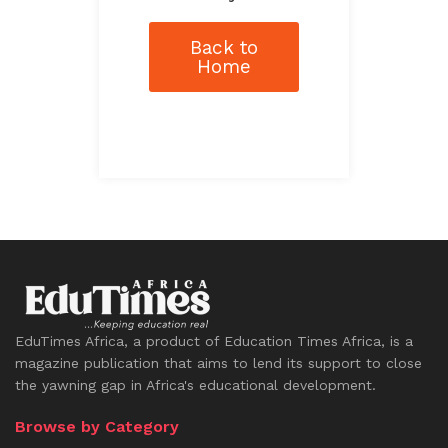
Back to
Home
EduTimes Africa, a product of Education Times Africa, is a
magazine publication that aims to lend its support to close
the yawning gap in Africa's educational development.
Browse by Category