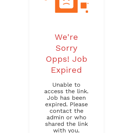
We're
Sorry
Opps! Job
Expired
Unable to
access the link.
Job has been
expired. Please
contact the
admin or who
shared the link
with you.