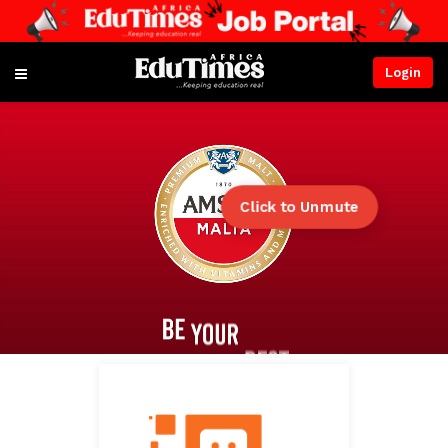
Login
Click to Unmute