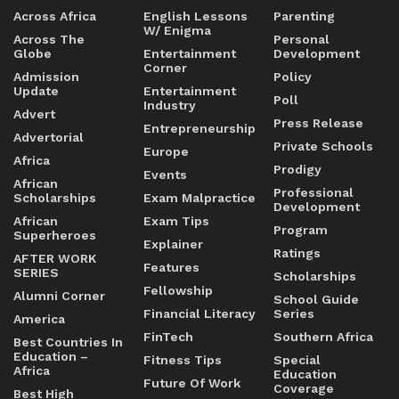
Across Africa
English Lessons
Parenting
W/ Enigma
Across The
Personal
Globe
Entertainment
Development
Corner
Admission
Policy
Update
Entertainment
Poll
Industry
Advert
Press Release
Entrepreneurship
Advertorial
Private Schools
Europe
Africa
Prodigy
Events
African
Professional
Scholarships
Exam Malpractice
Development
African
Exam Tips
Program
Superheroes
Explainer
Ratings
AFTER WORK
Features
SERIES
Scholarships
Fellowship
Alumni Corner
School Guide
Financial Literacy
Series
America
FinTech
Southern Africa
Best Countries In
Education –
Fitness Tips
Special
Africa
Education
Future Of Work
Coverage
Best High