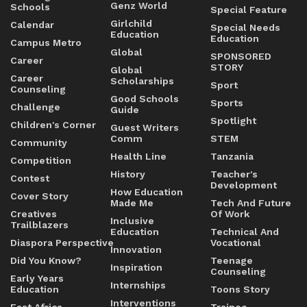
Genz World
Schools
Special Feature
Girlchild
Calendar
Special Needs
Education
Education
Campus Metro
Global
SPONSORED
Career
STORY
Global
Career
Scholarships
Sport
Counseling
Good Schools
Sports
Challenge
Guide
Spotlight
Children's Corner
Guest Writers
Comm
STEM
Community
Health Line
Tanzania
Competition
History
Teacher's
Contest
Development
How Education
Cover Story
Made Me
Tech And Future
Creatives
Of Work
Inclusive
Trailblazers
Education
Technical And
Diaspora Perspective
Vocational
Innovation
Did You Know?
Teenage
Inspiration
Counseling
Early Years
Internships
Education
Toons Story
Interventions
East Africa
Trainee