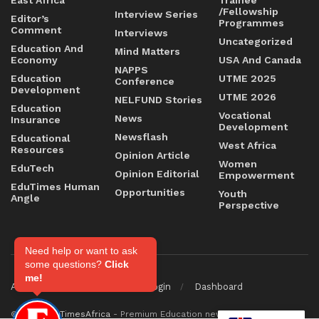
/Fellowship
Interview Series
Editor’s
Programmes
Comment
Interviews
Uncategorized
Education And
Mind Matters
Economy
USA And Canada
NAPPS
Education
UTME 2025
Conference
Development
UTME 2026
NELFUND Stories
Education
Vocational
News
Insurance
Development
Newsflash
Educational
West Africa
Resources
Opinion Article
Women
EduTech
Opinion Editorial
Empowerment
EduTimes Human
Opportunities
Youth
Angle
Perspective
Need help or want to ask
some questions?
Click
me!
About
Contact
Staff Login
Dashboard
© 2026
EduTimesAfrica
- Premium Education news & magazine