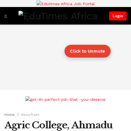
Login
Click to Unmute
Home
Newsflash
Agric College, Ahmadu