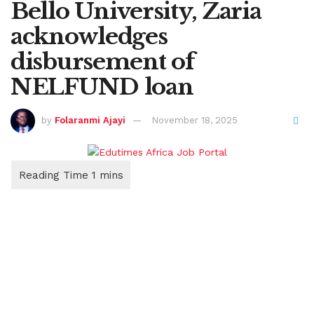
Bello University, Zaria
acknowledges
disbursement of
NELFUND loan
by
Folaranmi Ajayi
November 18, 2025