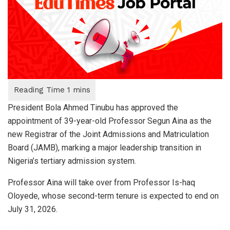
President Bola Ahmed Tinubu has approved the
appointment of 39-year-old Professor Segun Aina as the
new Registrar of the Joint Admissions and Matriculation
Board (JAMB), marking a major leadership transition in
Nigeria’s tertiary admission system.
Professor Aina will take over from Professor Is-haq
Oloyede, whose second-term tenure is expected to end on
July 31, 2026.