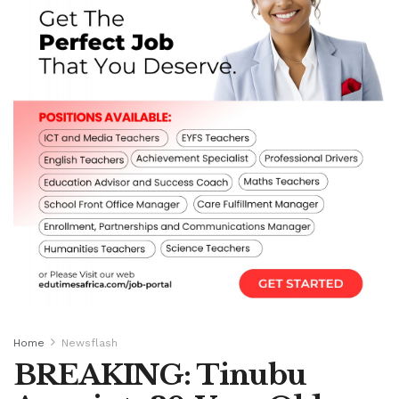
Home
Newsflash
BREAKING: Tinubu