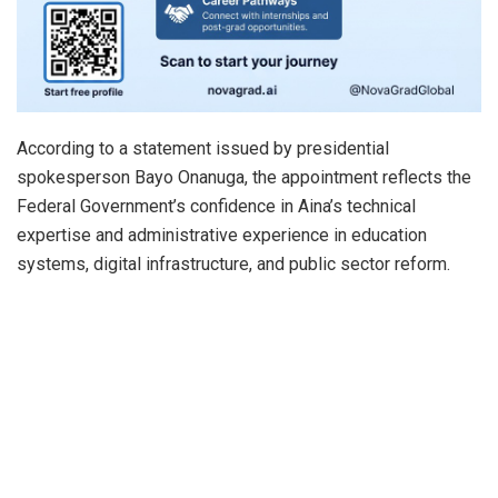
According to a statement issued by presidential
spokesperson Bayo Onanuga, the appointment reflects the
Federal Government’s confidence in Aina’s technical
expertise and administrative experience in education
systems, digital infrastructure, and public sector reform.