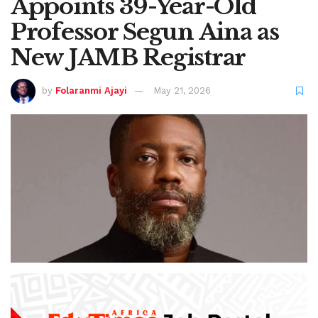
Appoints 39-Year-Old
Professor Segun Aina as
New JAMB Registrar
by
Folaranmi Ajayi
May 21, 2026