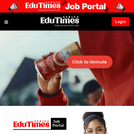
Login
Click to Unmute