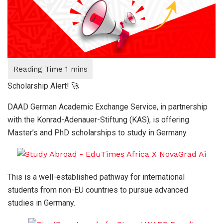
Scholarship Alert! 🚀
DAAD German Academic Exchange Service, in partnership
with the Konrad-Adenauer-Stiftung (KAS), is offering
Master’s and PhD scholarships to study in Germany.
This is a well-established pathway for international
students from non-EU countries to pursue advanced
studies in Germany.