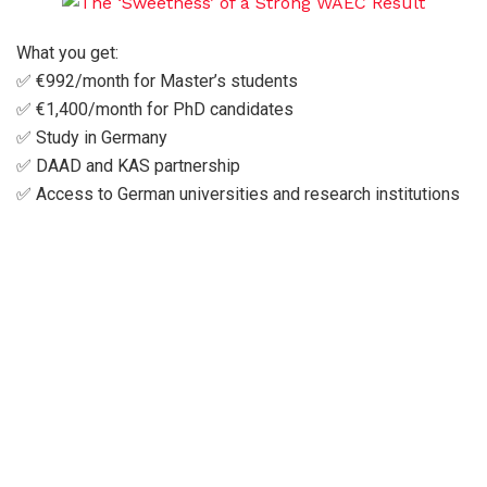
What you get:
✅ €992/month for Master’s students
✅ €1,400/month for PhD candidates
✅ Study in Germany
✅ DAAD and KAS partnership
✅ Access to German universities and research institutions