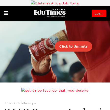
Login
Click to Unmute
Home
Scholarships