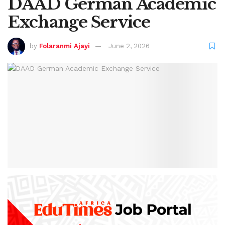
DAAD German Academic
Exchange Service
by
Folaranmi Ajayi
June 2, 2026