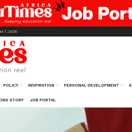
st 7, 2026
POLICY
INSPIRATION
PERSONAL DEVELOPMENT
S
ONS STORY
JOB PORTAL