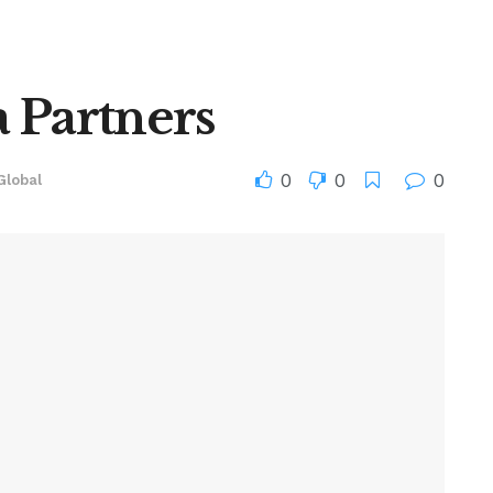
 Partners
0
0
0
Global