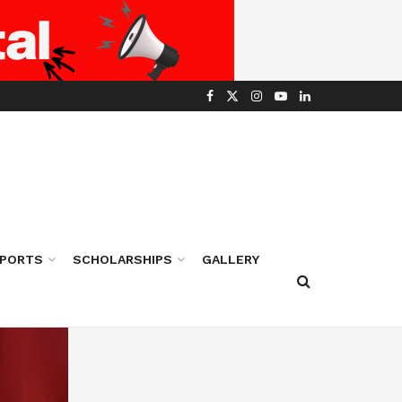
PORTS
SCHOLARSHIPS
GALLERY