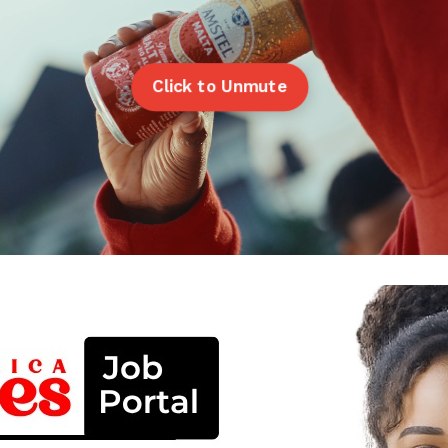
Click to Unmute