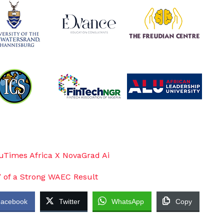
acebook
Twitter
WhatsApp
Copy