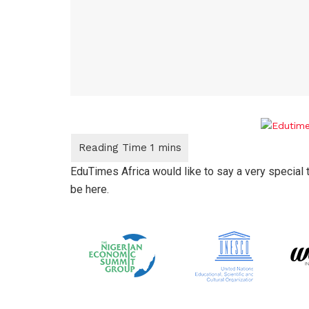
EduTimes Africa would like to say a very special 
be here.