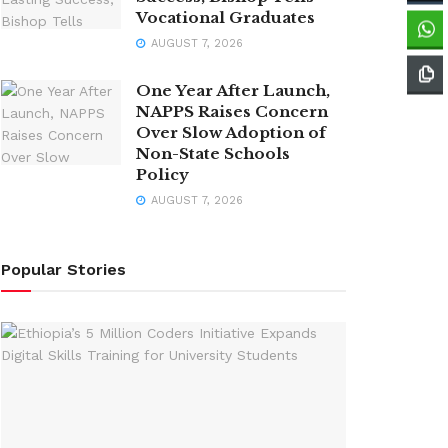
Vocational Graduates
AUGUST 7, 2026
One Year After Launch,
NAPPS Raises Concern
Over Slow Adoption of
Non-State Schools
Policy
AUGUST 7, 2026
Popular Stories