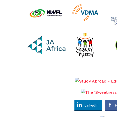
LinkedIn
F