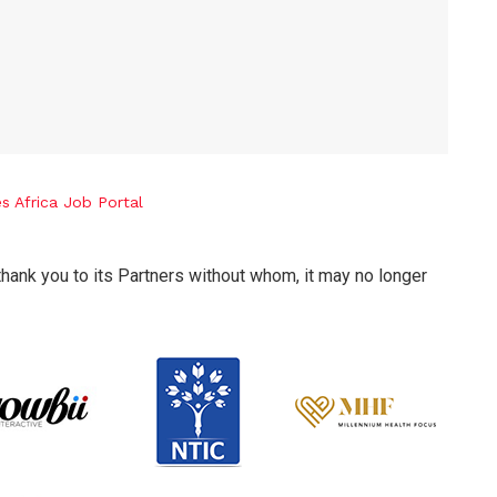
thank you to its Partners without whom, it may no longer