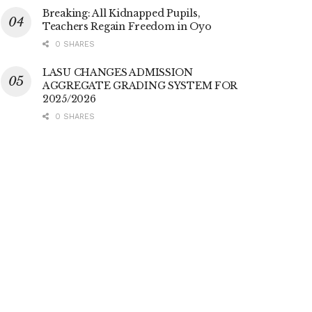
Breaking: All Kidnapped Pupils,
Teachers Regain Freedom in Oyo
0 SHARES
LASU CHANGES ADMISSION
AGGREGATE GRADING SYSTEM FOR
2025/2026
0 SHARES