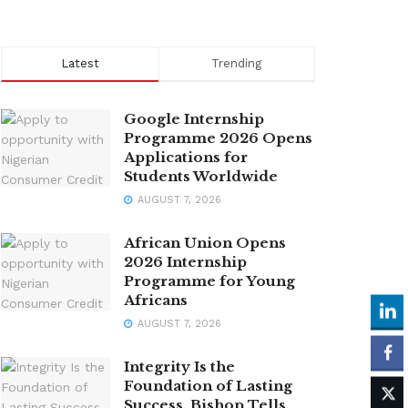
Latest
Trending
Google Internship
Programme 2026 Opens
Applications for
Students Worldwide
AUGUST 7, 2026
African Union Opens
2026 Internship
Programme for Young
Africans
AUGUST 7, 2026
Integrity Is the
Foundation of Lasting
Success, Bishop Tells