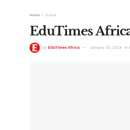
Home
Global
EduTimes Africa
by
EduTimes Africa
January 30, 2024
in