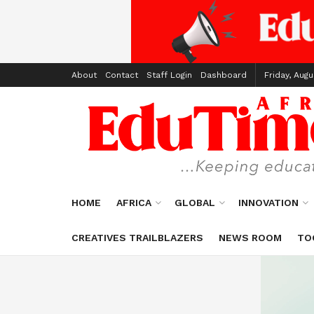
About
Contact
Staff Login
Dashboard
Friday, Augu
HOME
AFRICA
GLOBAL
INNOVATION
CREATIVES TRAILBLAZERS
NEWS ROOM
TO