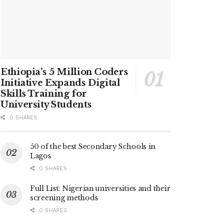
Ethiopia’s 5 Million Coders
Initiative Expands Digital
Skills Training for
University Students
0 SHARES
50 of the best Secondary Schools in
Lagos
0 SHARES
Full List: Nigerian universities and their
screening methods
0 SHARES