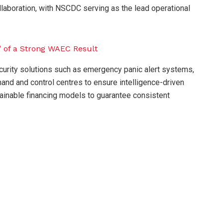
ollaboration, with NSCDC serving as the lead operational
rity solutions such as emergency panic alert systems,
d and control centres to ensure intelligence-driven
tainable financing models to guarantee consistent