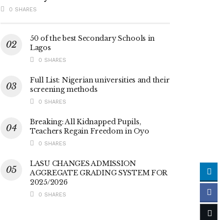
0 SHARES
50 of the best Secondary Schools in
Lagos
0 SHARES
Full List: Nigerian universities and their
screening methods
0 SHARES
Breaking: All Kidnapped Pupils,
Teachers Regain Freedom in Oyo
0 SHARES
LASU CHANGES ADMISSION
AGGREGATE GRADING SYSTEM FOR
2025/2026
0 SHARES