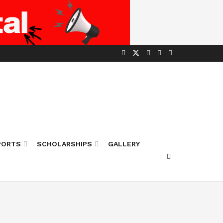
PORTS
SCHOLARSHIPS
GALLERY