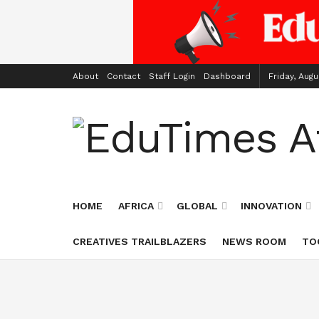
About
Contact
Staff Login
Dashboard
Friday, Augu
HOME
AFRICA
GLOBAL
INNOVATION
CREATIVES TRAILBLAZERS
NEWS ROOM
TO