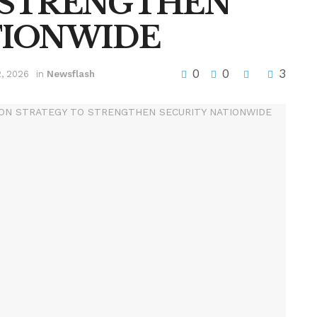
 STRENGTHEN
TIONWIDE
0
0
3
2, 2026
in
Newsflash