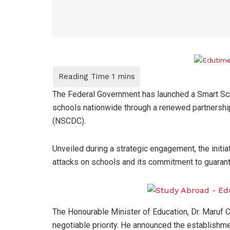
The Federal Government has launched a Smart Sch
schools nationwide through a renewed partnership
(NSCDC).
Unveiled during a strategic engagement, the initia
attacks on schools and its commitment to guarante
The Honourable Minister of Education, Dr. Maruf O
negotiable priority. He announced the establishme