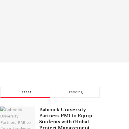
Latest
Trending
Babcock University
Partners PMI to Equip
Students with Global
Project Management