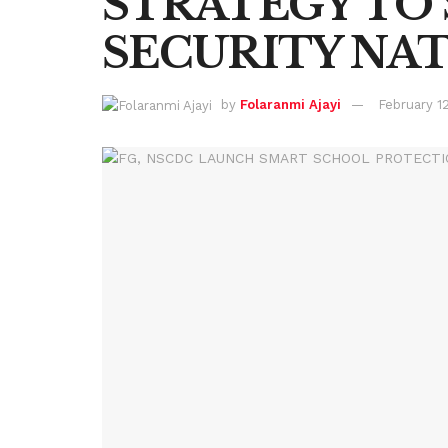
STRATEGY TO
SECURITY NA
by
Folaranmi Ajayi
February 1