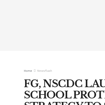
Home
Newsflash
FG, NSCDC L
SCHOOL PROT