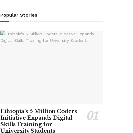
Popular Stories
Ethiopia’s 5 Million Coders
Initiative Expands Digital
Skills Training for
University Students