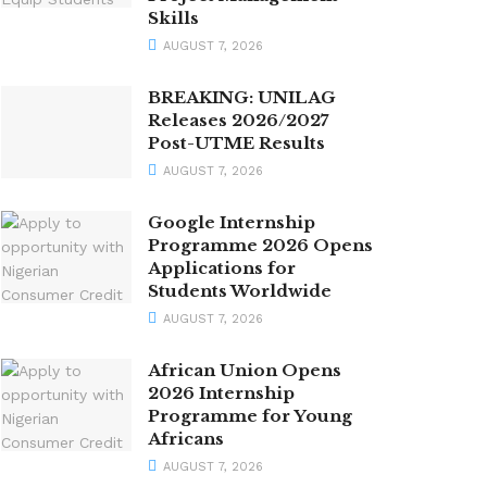
Skills
AUGUST 7, 2026
BREAKING: UNILAG
Releases 2026/2027
Post-UTME Results
AUGUST 7, 2026
Google Internship
Programme 2026 Opens
Applications for
Students Worldwide
AUGUST 7, 2026
African Union Opens
2026 Internship
Programme for Young
Africans
AUGUST 7, 2026