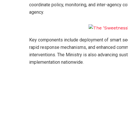
coordinate policy, monitoring, and inter-agency c
agency.
Key components include deployment of smart secu
rapid response mechanisms, and enhanced comman
interventions. The Ministry is also advancing sus
implementation nationwide.