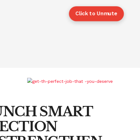
Click to Unmute
AUNCH SMART
ECTION