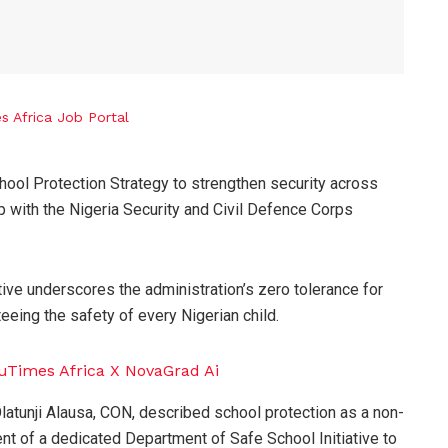
ool Protection Strategy to strengthen security across
 with the Nigeria Security and Civil Defence Corps
tive underscores the administration’s zero tolerance for
eing the safety of every Nigerian child.
latunji Alausa, CON, described school protection as a non-
nt of a dedicated Department of Safe School Initiative to