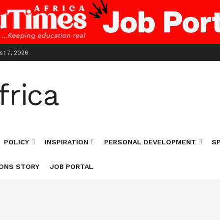
st 7, 2026
POLICY
INSPIRATION
PERSONAL DEVELOPMENT
S
ONS STORY
JOB PORTAL