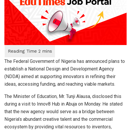
The Federal Government of Nigeria has announced plans to
establish a National Design and Development Agency
(NDDA) aimed at supporting innovators in refining their
ideas, accessing funding, and reaching viable markets.
The Minister of Education, Mr. Tunji Alausa, disclosed this
during a visit to Innov8 Hub in Abuja on Monday. He stated
that the new agency would serve as a bridge between
Nigeria’s abundant creative talent and the commercial
ecosystem by providing vital resources to inventors,