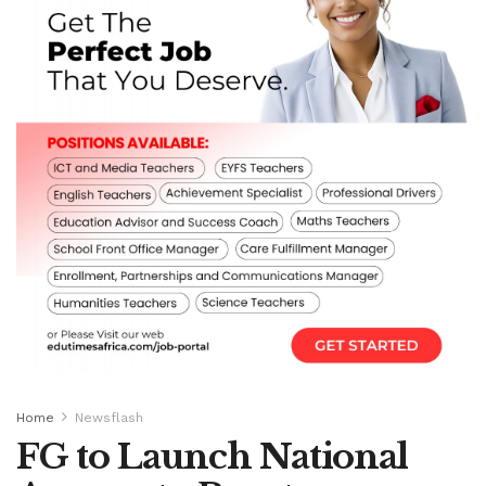
Home
Newsflash
FG to Launch National