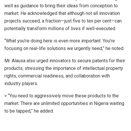
well as guidance to bring their ideas from conception to
market. He acknowledged that although not all innovation
projects succeed, a fraction—just five to ten per cent—can
potentially transform millions of lives if well-executed.
“What you’re doing here is even more important. You’re
focusing on real-life solutions we urgently need,” he noted.
Mr. Alausa also urged innovators to secure patents for their
products, stressing the importance of intellectual property
rights, commercial readiness, and collaboration with
industry players.
> “You need to aggressively move these products to the
market. There are unlimited opportunities in Nigeria waiting
to be tapped,” he added.