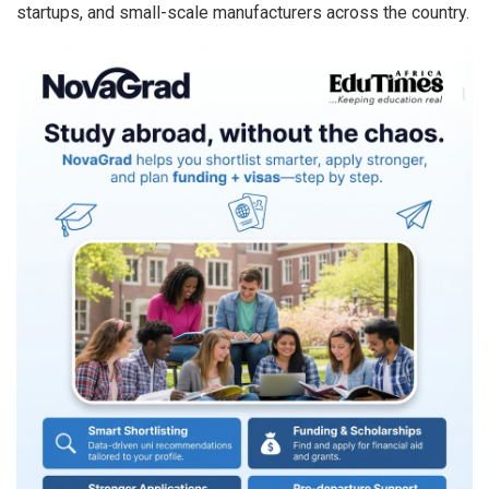
startups, and small-scale manufacturers across the country.