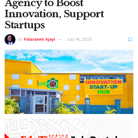
Agency to Boost
Innovation, Support
Startups
by
Folaranmi Ajayi
July 16, 2025