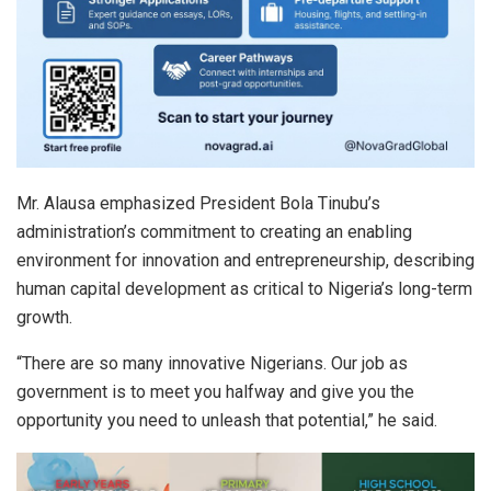
Mr. Alausa emphasized President Bola Tinubu’s
administration’s commitment to creating an enabling
environment for innovation and entrepreneurship, describing
human capital development as critical to Nigeria’s long-term
growth.
“There are so many innovative Nigerians. Our job as
government is to meet you halfway and give you the
opportunity you need to unleash that potential,” he said.