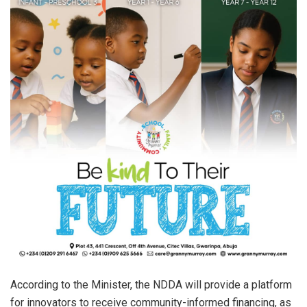
According to the Minister, the NDDA will provide a platform
for innovators to receive community-informed financing, as