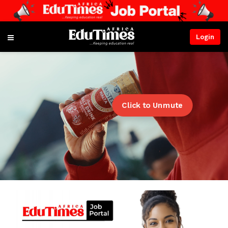
Login
Click to Unmute