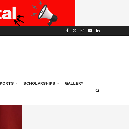
PORTS
SCHOLARSHIPS
GALLERY