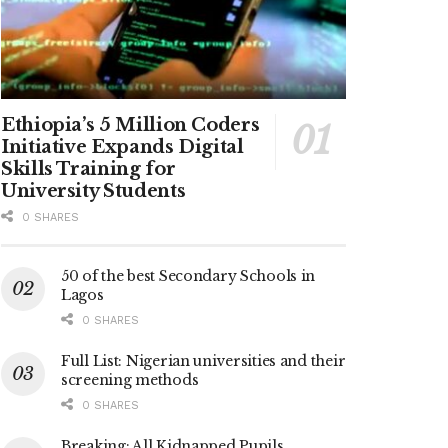
Ethiopia’s 5 Million Coders
Initiative Expands Digital
Skills Training for
University Students
0 SHARES
50 of the best Secondary Schools in
Lagos
0 SHARES
Full List: Nigerian universities and their
screening methods
0 SHARES
Breaking: All Kidnapped Pupils,