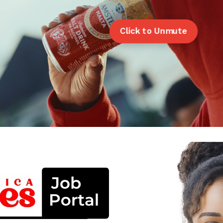
Click to Unmute