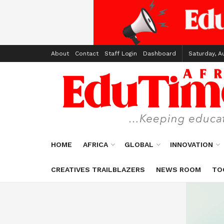
About
Contact
Staff Login
Dashboard
Saturday, A
HOME
AFRICA
GLOBAL
INNOVATION
CREATIVES TRAILBLAZERS
NEWS ROOM
TO