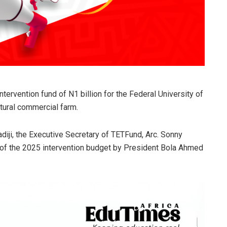
ervention fund of N1 billion for the Federal University of
ltural commercial farm.
ladiji, the Executive Secretary of TETFund, Arc. Sonny
l of the 2025 intervention budget by President Bola Ahmed