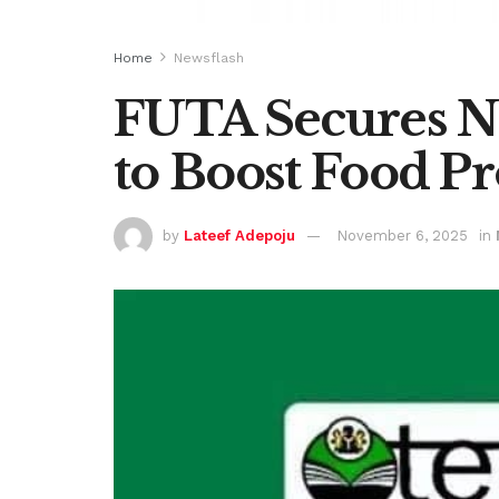
Home
Newsflash
FUTA Secures N
to Boost Food P
by
Lateef Adepoju
November 6, 2025
in