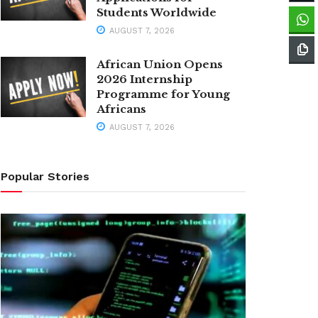
Students Worldwide
AUGUST 7, 2026
African Union Opens
2026 Internship
Programme for Young
Africans
AUGUST 7, 2026
Popular Stories