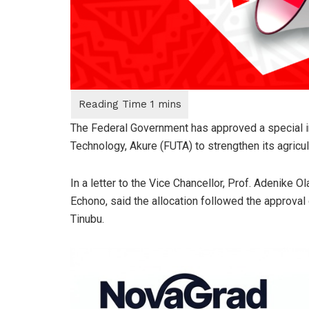
The Federal Government has approved a special int
Technology, Akure (FUTA) to strengthen its agricu
In a letter to the Vice Chancellor, Prof. Adenike O
Echono, said the allocation followed the approva
Tinubu.