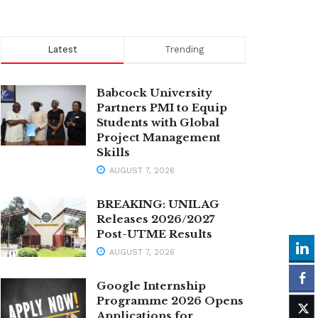
Latest
Trending
Babcock University
Partners PMI to Equip
Students with Global
Project Management
Skills
AUGUST 7, 2026
BREAKING: UNILAG
Releases 2026/2027
Post-UTME Results
AUGUST 7, 2026
Google Internship
Programme 2026 Opens
Applications for