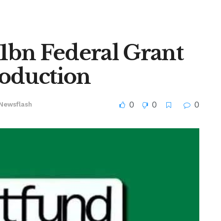
1bn Federal Grant
roduction
0
0
0
Newsflash