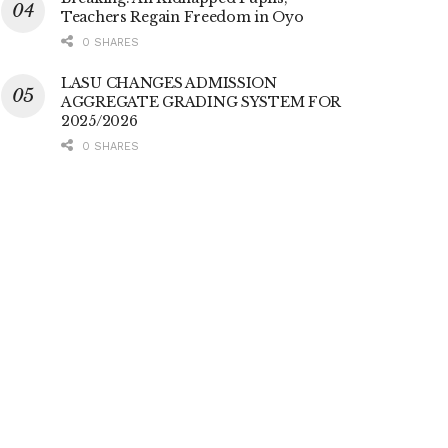
Teachers Regain Freedom in Oyo
0 SHARES
LASU CHANGES ADMISSION
AGGREGATE GRADING SYSTEM FOR
2025/2026
0 SHARES