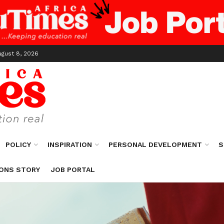
ugust 8, 2026
POLICY
INSPIRATION
PERSONAL DEVELOPMENT
S
ONS STORY
JOB PORTAL