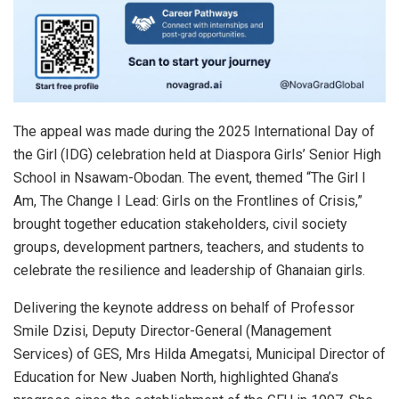
The appeal was made during the 2025 International Day of
the Girl (IDG) celebration held at Diaspora Girls’ Senior High
School in Nsawam-Obodan. The event, themed “The Girl I
Am, The Change I Lead: Girls on the Frontlines of Crisis,”
brought together education stakeholders, civil society
groups, development partners, teachers, and students to
celebrate the resilience and leadership of Ghanaian girls.
Delivering the keynote address on behalf of Professor
Smile Dzisi, Deputy Director-General (Management
Services) of GES, Mrs Hilda Amegatsi, Municipal Director of
Education for New Juaben North, highlighted Ghana’s