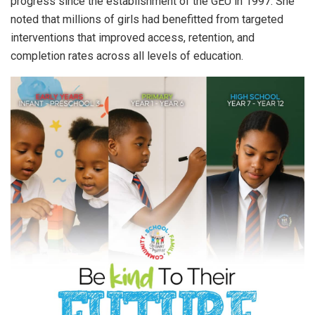
progress since the establishment of the GEU in 1997. She
noted that millions of girls had benefitted from targeted
interventions that improved access, retention, and
completion rates across all levels of education.