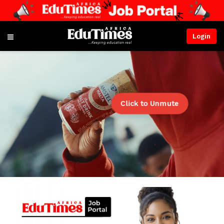
Login
Click to Unmute