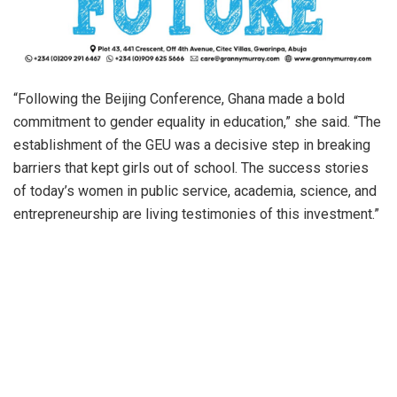
“Following the Beijing Conference, Ghana made a bold
commitment to gender equality in education,” she said. “The
establishment of the GEU was a decisive step in breaking
barriers that kept girls out of school. The success stories
of today’s women in public service, academia, science, and
entrepreneurship are living testimonies of this investment.”