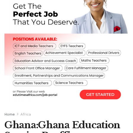
Home
Africa
Ghana:Ghana Education