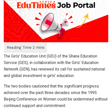
The Girls’ Education Unit (GEU) of the Ghana Education
Service (GES), in collaboration with the Girls’ Education
Network (GEN), has renewed its call for sustained national
and global investment in girls’ education.
The two bodies cautioned that the significant progress
achieved over the past three decades since the 1995
Beijing Conference on Women could be undermined without
continued support and commitment.