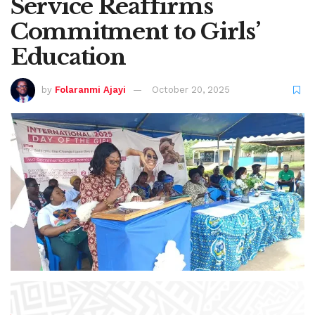
Service Reaffirms
Commitment to Girls’
Education
by
Folaranmi Ajayi
October 20, 2025