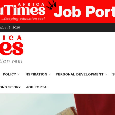
ugust 6, 2026
POLICY
INSPIRATION
PERSONAL DEVELOPMENT
S
ONS STORY
JOB PORTAL