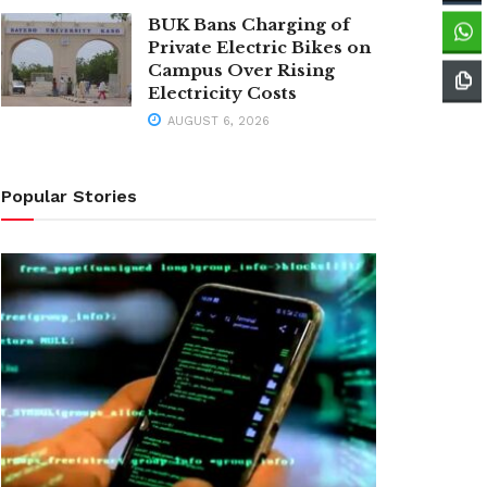
BUK Bans Charging of
Private Electric Bikes on
Campus Over Rising
Electricity Costs
AUGUST 6, 2026
Popular Stories