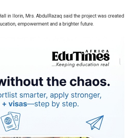
Hall in Ilorin, Mrs. AbdulRazaq said the project was created
education, empowerment and a brighter future.