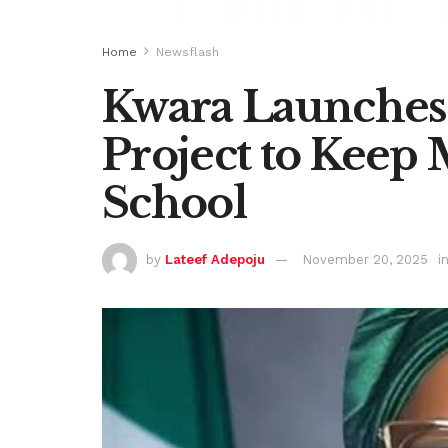
Home
Newsflash
Kwara Launches
Project to Keep 
School
by
Lateef Adepoju
November 20, 2025
i