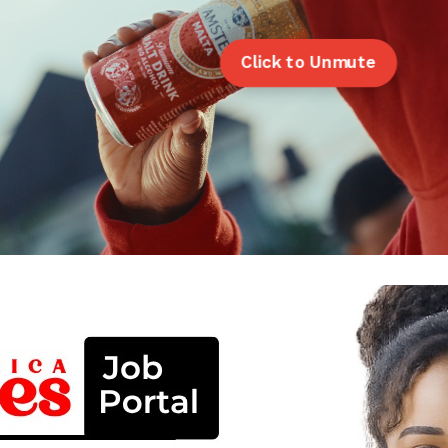
Click to Unmute