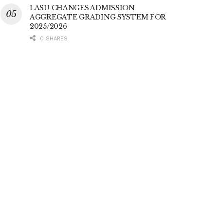
LASU CHANGES ADMISSION
AGGREGATE GRADING SYSTEM FOR
2025/2026
0 SHARES