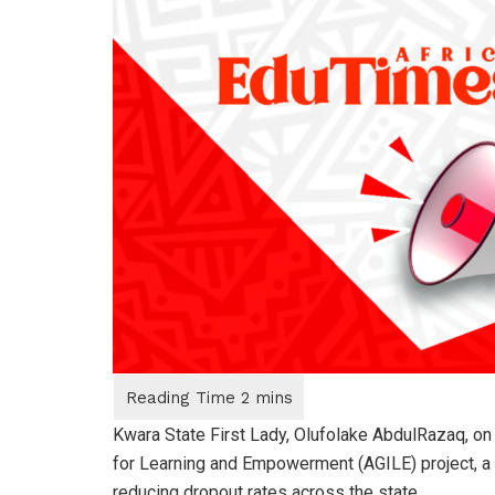
Kwara State First Lady, Olufolake AbdulRazaq, on T
for Learning and Empowerment (AGILE) project, a 
reducing dropout rates across the state.