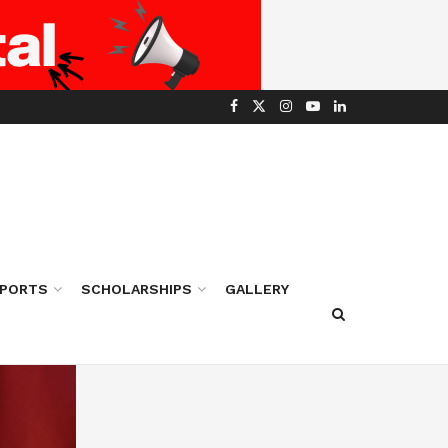
PORTS
SCHOLARSHIPS
GALLERY