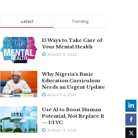
Latest
Trending
15 Ways to Take Care of
Your Mental Health
AUGUST 6, 2026
Why Nigeria’s Basic
Education Curriculum
Needs an Urgent Update
AUGUST 6, 2026
Use AI to Boost Human
Potential, Not Replace It
— UI VC
AUGUST 6, 2026