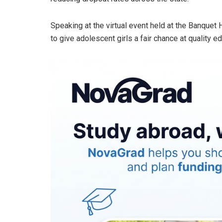
Speaking at the virtual event held at the Banquet 
to give adolescent girls a fair chance at quality 