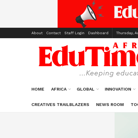
About
Contact
Staff Login
Dashboard
Thursday, A
HOME
AFRICA
GLOBAL
INNOVATION
CREATIVES TRAILBLAZERS
NEWS ROOM
TO