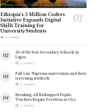
Ethiopia’s 5 Million Coders
Initiative Expands Digital
Skills Training for
University Students
0 SHARES
50 of the best Secondary Schools in
Lagos
0 SHARES
Full List: Nigerian universities and their
screening methods
0 SHARES
Breaking: All Kidnapped Pupils,
Teachers Regain Freedom in Oyo
0 SHARES