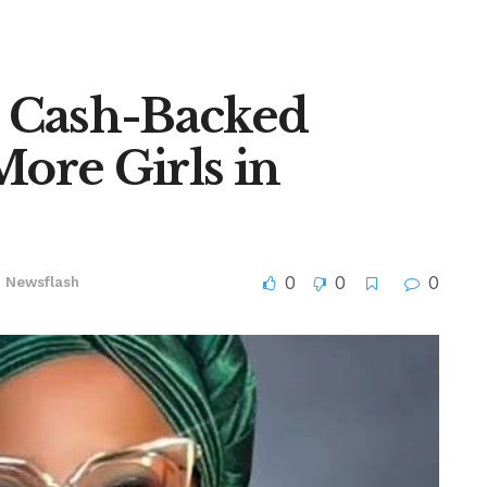
 Cash-Backed
More Girls in
0
0
0
n
Newsflash