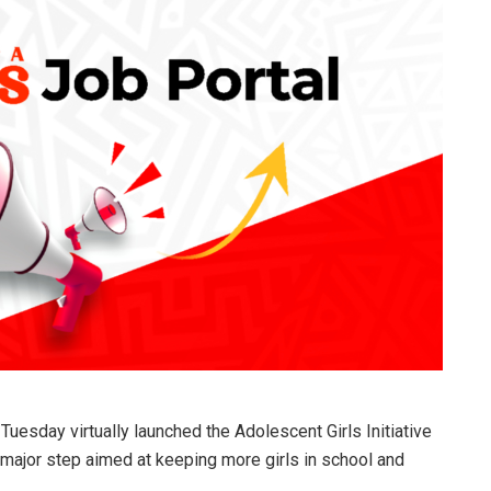
uesday virtually launched the Adolescent Girls Initiative
major step aimed at keeping more girls in school and