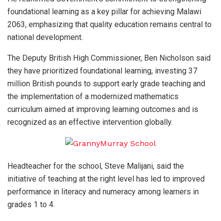
foundational learning as a key pillar for achieving Malawi
2063, emphasizing that quality education remains central to
national development.
The Deputy British High Commissioner, Ben Nicholson said
they have prioritized foundational learning, investing 37
million British pounds to support early grade teaching and
the implementation of a modernized mathematics
curriculum aimed at improving learning outcomes and is
recognized as an effective intervention globally.
Headteacher for the school, Steve Malijani, said the
initiative of teaching at the right level has led to improved
performance in literacy and numeracy among learners in
grades 1 to 4.