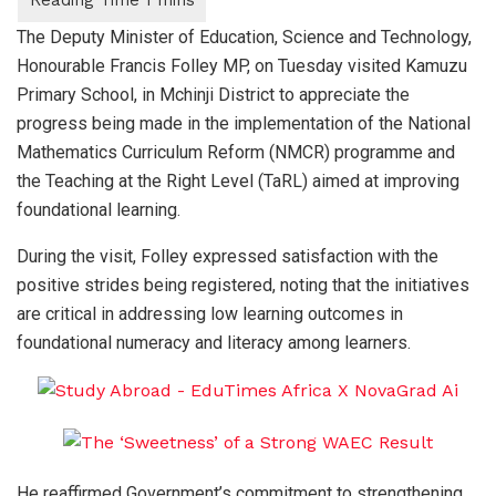
The Deputy Minister of Education, Science and Technology,
Honourable Francis Folley MP, on Tuesday visited Kamuzu
Primary School, in Mchinji District to appreciate the
progress being made in the implementation of the National
Mathematics Curriculum Reform (NMCR) programme and
the Teaching at the Right Level (TaRL) aimed at improving
foundational learning.
During the visit, Folley expressed satisfaction with the
positive strides being registered, noting that the initiatives
are critical in addressing low learning outcomes in
foundational numeracy and literacy among learners.
He reaffirmed Government’s commitment to strengthening