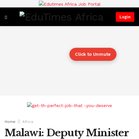
Login
Click to Unmute
Home
Africa
Malawi: Deputy Minister