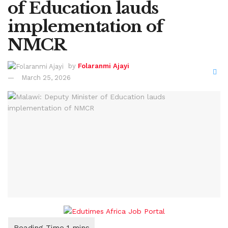
of Education lauds
implementation of
NMCR
by
Folaranmi Ajayi
March 25, 2026