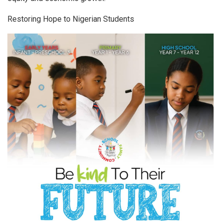
Restoring Hope to Nigerian Students