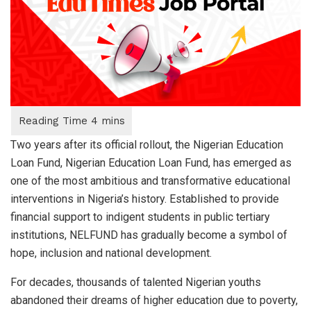
Two years after its official rollout, the Nigerian Education
Loan Fund, Nigerian Education Loan Fund, has emerged as
one of the most ambitious and transformative educational
interventions in Nigeria’s history. Established to provide
financial support to indigent students in public tertiary
institutions, NELFUND has gradually become a symbol of
hope, inclusion and national development.
For decades, thousands of talented Nigerian youths
abandoned their dreams of higher education due to poverty,