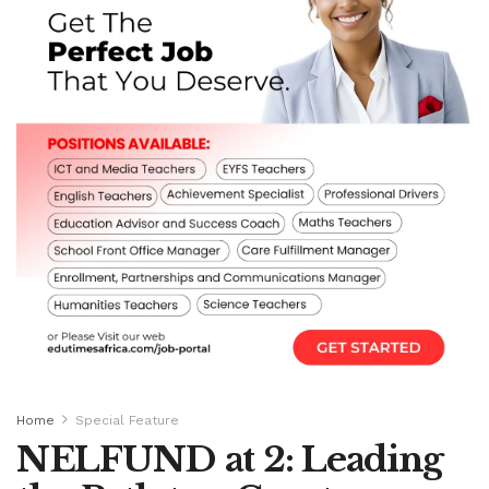
Home
Special Feature
NELFUND at 2: Leading