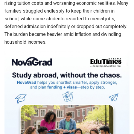
rising tuition costs and worsening economic realities. Many
families struggled endlessly to keep their children in
school, while some students resorted to menial jobs,
deferred admission indefinitely or dropped out completely.
The burden became heavier amid inflation and dwindling
household incomes.