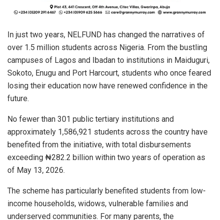
In just two years, NELFUND has changed the narratives of
over 1.5 million students across Nigeria. From the bustling
campuses of Lagos and Ibadan to institutions in Maiduguri,
Sokoto, Enugu and Port Harcourt, students who once feared
losing their education now have renewed confidence in the
future.
No fewer than 301 public tertiary institutions and
approximately 1,586,921 students across the country have
benefited from the initiative, with total disbursements
exceeding ₦282.2 billion within two years of operation as
of May 13, 2026.
The scheme has particularly benefited students from low-
income households, widows, vulnerable families and
underserved communities. For many parents, the