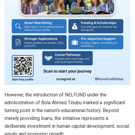
However, the introduction of NELFUND under the
administration of Bola Ahmed Tinubu marked a significant
turning point in the nation’s educational history. Beyond
merely providing loans, the initiative represents a
deliberate investment in human capital development, social
equity and economic growth.