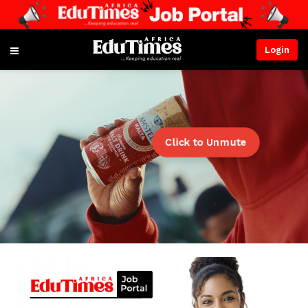
Login
Click to Unmute