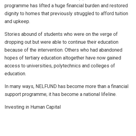
programme has lifted a huge financial burden and restored
dignity to homes that previously struggled to afford tuition
and upkeep.
Stories abound of students who were on the verge of
dropping out but were able to continue their education
because of the intervention. Others who had abandoned
hopes of tertiary education altogether have now gained
access to universities, polytechnics and colleges of
education.
In many ways, NELFUND has become more than a financial
support programme; it has become a national lifeline.
Investing in Human Capital