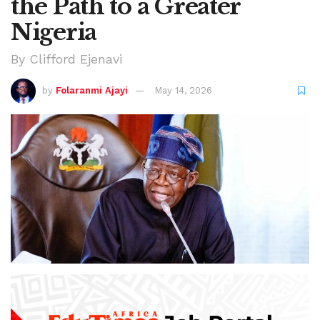
the Path to a Greater
Nigeria
By Clifford Ejenavi
by
Folaranmi Ajayi
May 14, 2026