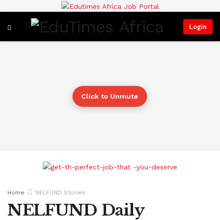
Login
Click to Unmute
Home
NELFUND Stories
NELFUND Daily