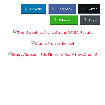
LinkedIn
Facebook
Twitter
WhatsApp
Copy