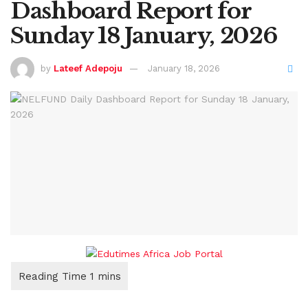
Dashboard Report for
Sunday 18 January, 2026
by
Lateef Adepoju
January 18, 2026