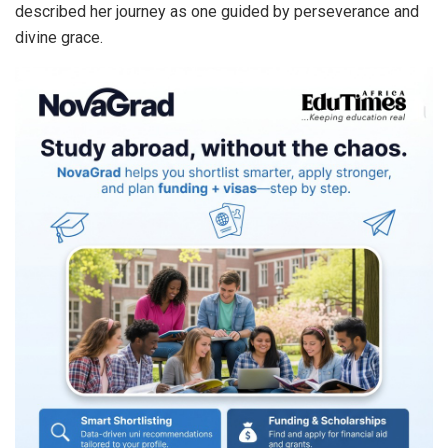
described her journey as one guided by perseverance and
divine grace.