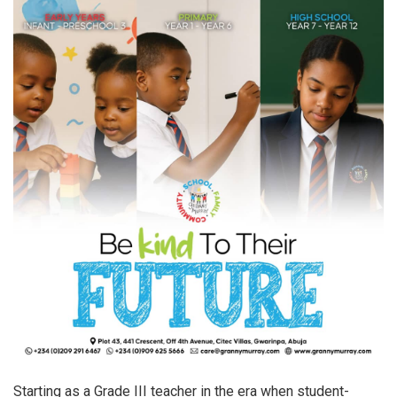
Starting as a Grade III teacher in the era when student-