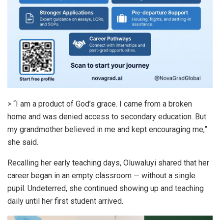
> “I am a product of God’s grace. I came from a broken
home and was denied access to secondary education. But
my grandmother believed in me and kept encouraging me,”
she said.
Recalling her early teaching days, Oluwaluyi shared that her
career began in an empty classroom — without a single
pupil. Undeterred, she continued showing up and teaching
daily until her first student arrived.