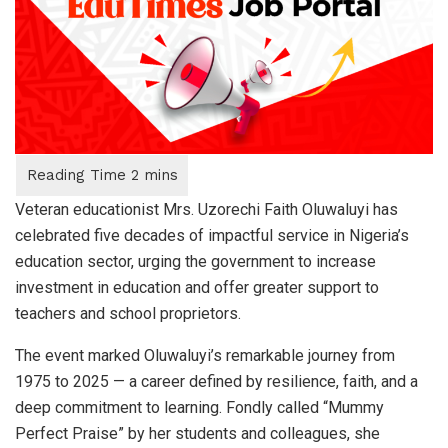
Veteran educationist Mrs. Uzorechi Faith Oluwaluyi has
celebrated five decades of impactful service in Nigeria’s
education sector, urging the government to increase
investment in education and offer greater support to
teachers and school proprietors.
The event marked Oluwaluyi’s remarkable journey from
1975 to 2025 — a career defined by resilience, faith, and a
deep commitment to learning. Fondly called “Mummy
Perfect Praise” by her students and colleagues, she