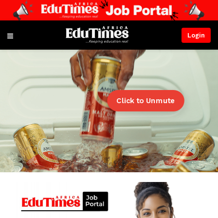
Login
Click to Unmute