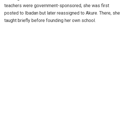
teachers were government-sponsored, she was first
posted to Ibadan but later reassigned to Akure. There, she
taught briefly before founding her own school.