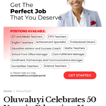
Home
Newsflash
Oluwaluyi Celebrates 50