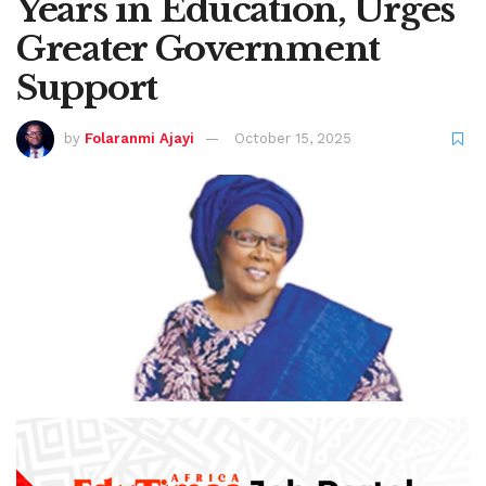
Years in Education, Urges
Greater Government
Support
by
Folaranmi Ajayi
October 15, 2025