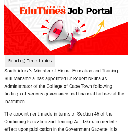
South Africa’s Minister of Higher Education and Training,
Buti Manamela, has appointed Dr Robert Nkuna as
Administrator of the College of Cape Town following
findings of serious governance and financial failures at the
institution.
The appointment, made in terms of Section 46 of the
Continuing Education and Training Act, takes immediate
effect upon publication in the Government Gazette. It is