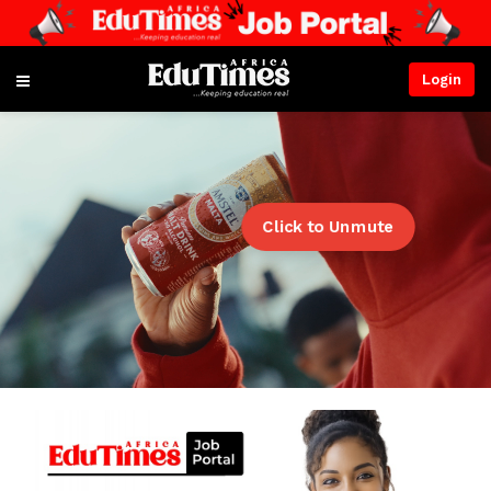
Login
Click to Unmute