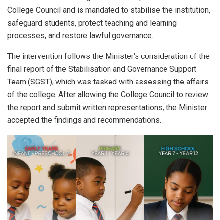
College Council and is mandated to stabilise the institution,
safeguard students, protect teaching and learning
processes, and restore lawful governance.
The intervention follows the Minister’s consideration of the
final report of the Stabilisation and Governance Support
Team (SGST), which was tasked with assessing the affairs
of the college. After allowing the College Council to review
the report and submit written representations, the Minister
accepted the findings and recommendations.