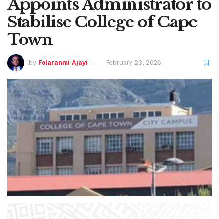
Appoints Administrator to
Stabilise College of Cape
Town
by
Folaranmi Ajayi
February 23, 2026