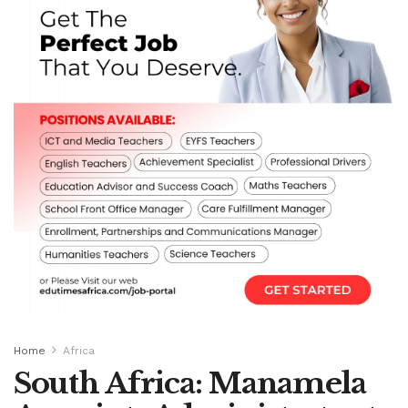
Home
Africa
South Africa: Manamela