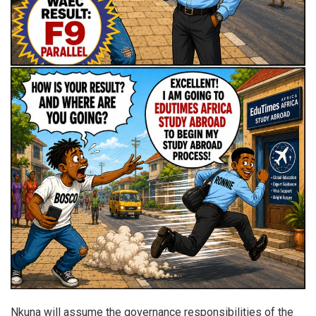
Nkuna will assume the governance responsibilities of the