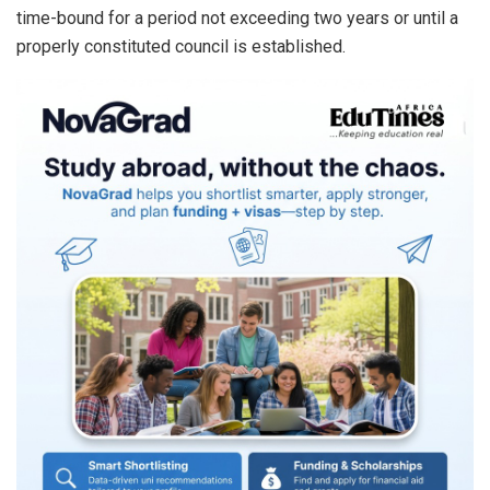
time-bound for a period not exceeding two years or until a
properly constituted council is established.