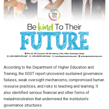
According to the Department of Higher Education and
Training, the SGST report uncovered sustained governance
failures, weak oversight mechanisms, compromised human
resource practices, and risks to teaching and learning. It
also identified serious financial and other forms of
maladministration that undermined the institution’s
governance structures.