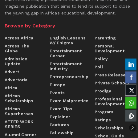
magazine publication that aims to lend its support to close
the yawning gap in Africa's educational development.
Browse by Category
Across Africa
English Lessons
Parenting
W/ Enigma
Across The
Personal
Globe
Entertainment
Development
Corner
Admission
Policy
Update
Entertainment
Poll
Industry
Advert
Press Release
Entrepreneurship
Advertorial
Private Schools
Europe
Africa
Prodigy
Events
African
Professional
Scholarships
Exam Malpractice
Development
African
Exam Tips
Program
Superheroes
Explainer
Ratings
AFTER WORK
Features
SERIES
Scholarships
Fellowship
Alumni Corner
School Guide