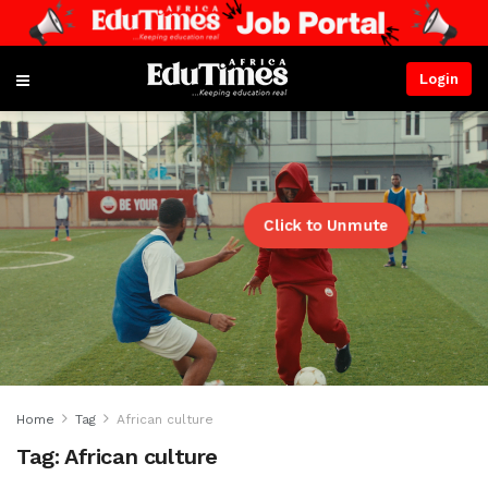
Login
Click to Unmute
Home
Tag
African culture
Tag:
African culture