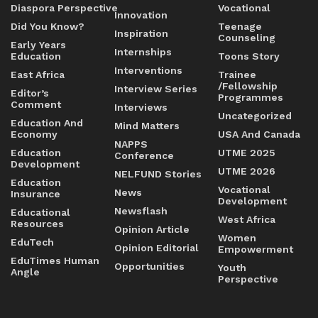
Diaspora Perspective
Vocational
Innovation
Did You Know?
Teenage
Inspiration
Counseling
Early Years
Internships
Education
Toons Story
Interventions
East Africa
Trainee
/Fellowship
Interview Series
Editor’s
Programmes
Comment
Interviews
Uncategorized
Education And
Mind Matters
Economy
USA And Canada
NAPPS
Education
UTME 2025
Conference
Development
UTME 2026
NELFUND Stories
Education
Vocational
News
Insurance
Development
Newsflash
Educational
West Africa
Resources
Opinion Article
Women
EduTech
Opinion Editorial
Empowerment
EduTimes Human
Opportunities
Youth
Angle
Perspective