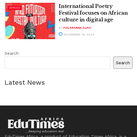
International Poetry
AFRICA
Festival focuses on African
culture in digital age
BY
FOLARANMI AJAYI
NOVEMBER 19, 2024
Search
Search
Latest News
EduTimes Africa, a product of Education Times Africa, is a