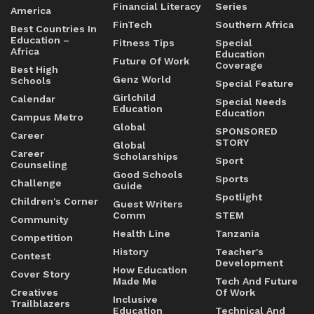
Financial Literacy
Series
America
FinTech
Southern Africa
Best Countries In
Education –
Fitness Tips
Special
Africa
Education
Future Of Work
Coverage
Best High
Genz World
Schools
Special Feature
Girlchild
Calendar
Special Needs
Education
Education
Campus Metro
Global
SPONSORED
Career
STORY
Global
Career
Scholarships
Sport
Counseling
Good Schools
Sports
Challenge
Guide
Spotlight
Children's Corner
Guest Writers
Comm
STEM
Community
Health Line
Tanzania
Competition
History
Teacher's
Contest
Development
How Education
Cover Story
Made Me
Tech And Future
Creatives
Of Work
Inclusive
Trailblazers
Education
Technical And