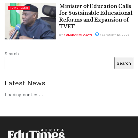
Minister of Education Calls
NEWSFLASH
for Sustainable Educational
Reforms and Expansion of
TVET
BY
FOLARANMI AJAYI
FEBRUARY 12, 2025
Search
Search
Latest News
Loading content...