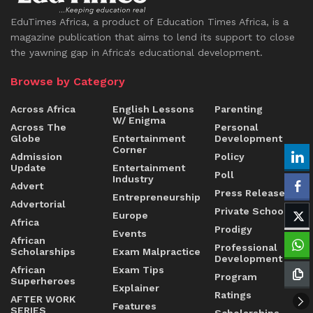
EduTimes Africa, a product of Education Times Africa, is a
magazine publication that aims to lend its support to close
the yawning gap in Africa's educational development.
Browse by Category
Across Africa
English Lessons
Parenting
W/ Enigma
Across The
Personal
Globe
Entertainment
Development
Corner
Admission
Policy
Update
Entertainment
Poll
Industry
Advert
Press Release
Entrepreneurship
Advertorial
Private Schools
Europe
Africa
Prodigy
Events
African
Professional
Scholarships
Exam Malpractice
Development
African
Exam Tips
Program
Superheroes
Explainer
Ratings
AFTER WORK
Features
SERIES