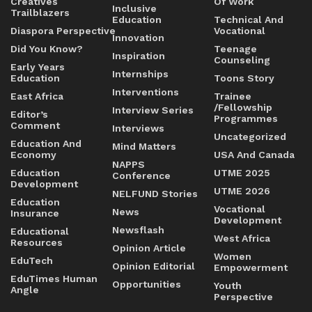
Creatives
Of Work
Inclusive
Trailblazers
Education
Technical And
Diaspora Perspective
Vocational
Innovation
Did You Know?
Teenage
Inspiration
Counseling
Early Years
Internships
Education
Toons Story
Interventions
East Africa
Trainee
/Fellowship
Interview Series
Editor’s
Programmes
Comment
Interviews
Uncategorized
Education And
Mind Matters
Economy
USA And Canada
NAPPS
Education
UTME 2025
Conference
Development
UTME 2026
NELFUND Stories
Education
Vocational
News
Insurance
Development
Newsflash
Educational
West Africa
Resources
Opinion Article
Women
EduTech
Opinion Editorial
Empowerment
EduTimes Human
Opportunities
Youth
Angle
Perspective