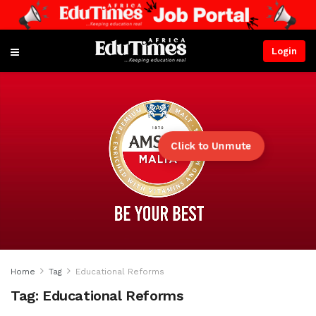
Login
Click to Unmute
Home
Tag
Educational Reforms
Tag:
Educational Reforms