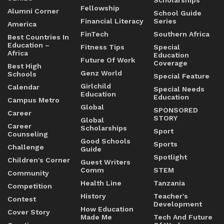
Scholarships
Fellowship
Alumni Corner
School Guide
Financial Literacy
Series
America
FinTech
Southern Africa
Best Countries In
Education –
Fitness Tips
Special
Africa
Education
Future Of Work
Coverage
Best High
Genz World
Schools
Special Feature
Girlchild
Calendar
Special Needs
Education
Education
Campus Metro
Global
SPONSORED
Career
STORY
Global
Career
Scholarships
Sport
Counseling
Good Schools
Sports
Challenge
Guide
Spotlight
Children's Corner
Guest Writers
Comm
STEM
Community
Health Line
Tanzania
Competition
History
Teacher's
Contest
Development
How Education
Cover Story
Made Me
Tech And Future