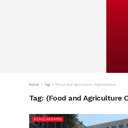
Home
Tag
(Food and Agriculture Organization)
Tag:
(Food and Agriculture O
SCHOLARSHIPS