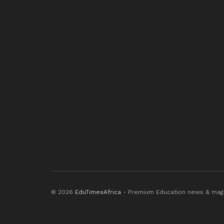
© 2026
EduTimesAfrica
- Premium Education news & mag