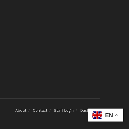
About
Contact
Staff Login
Dashboard
EN