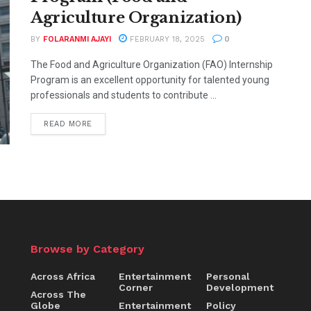
Agriculture Organization)
BY
FOLARANMI AJAYI
FEBRUARY 18, 2025
0
The Food and Agriculture Organization (FAO) Internship
Program is an excellent opportunity for talented young
professionals and students to contribute ...
READ MORE
Browse by Category
Across Africa
Entertainment
Personal
Corner
Development
Across The
Globe
Entertainment
Policy