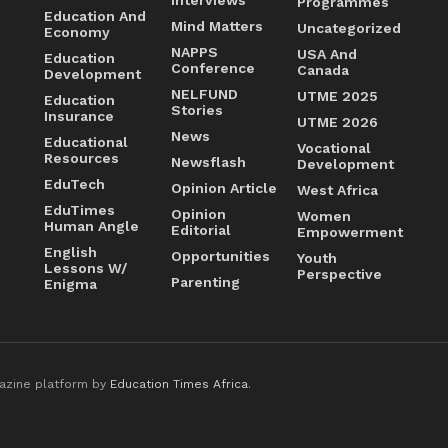
Programmes
Education And
Mind Matters
Uncategorized
Economy
NAPPS
USA And
Education
Conference
Canada
Development
NELFUND
UTME 2025
Education
Stories
Insurance
UTME 2026
News
Educational
Vocational
Resources
Newsflash
Development
EduTech
Opinion Article
West Africa
EduTimes
Opinion
Women
Human Angle
Editorial
Empowerment
English
Opportunities
Youth
Lessons W/
Perspective
Parenting
Enigma
azine platform by
Education Times Africa
.