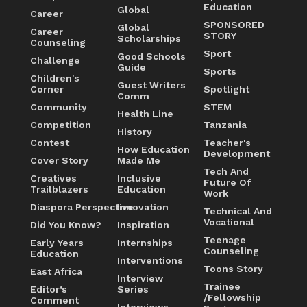
Education
Global
Career
SPONSORED
Global
Career
STORY
Scholarships
Counseling
Sport
Good Schools
Challenge
Guide
Sports
Children's
Guest Writers
Corner
Spotlight
Comm
Community
STEM
Health Line
Competition
Tanzania
History
Contest
Teacher's
How Education
Development
Cover Story
Made Me
Tech And
Creatives
Inclusive
Future Of
Trailblazers
Education
Work
Diaspora Perspective
Innovation
Technical And
Vocational
Did You Know?
Inspiration
Teenage
Early Years
Internships
Counseling
Education
Interventions
Toons Story
East Africa
Interview
Trainee
Editor’s
Series
/Fellowship
Comment
Interviews