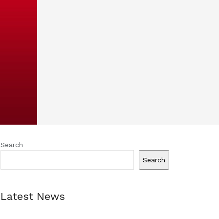
Search
Search
Latest News