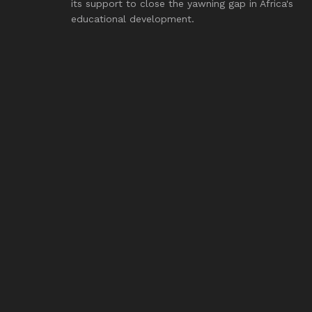
its support to close the yawning gap in Africa's
educational development.