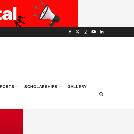
PORTS
SCHOLARSHIPS
GALLERY