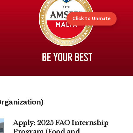
Click to Unmute
rganization)
Apply: 2025 FAO Internship
Program (Food and