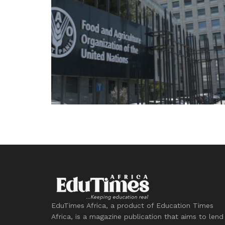
EduTimes Africa, a product of Education Times
Africa, is a magazine publication that aims to lend