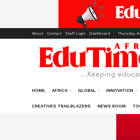
About
Contact
Staff Login
Dashboard
Thursday, A
HOME
AFRICA
GLOBAL
INNOVATION
CREATIVES TRAILBLAZERS
NEWS ROOM
TO