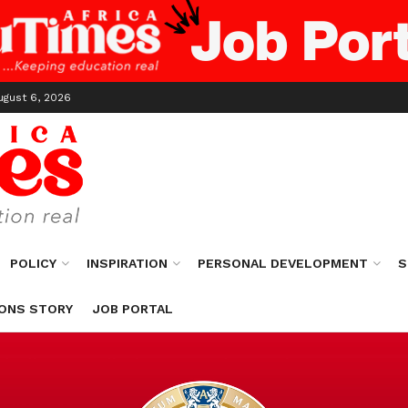
ugust 6, 2026
POLICY
INSPIRATION
PERSONAL DEVELOPMENT
S
ONS STORY
JOB PORTAL