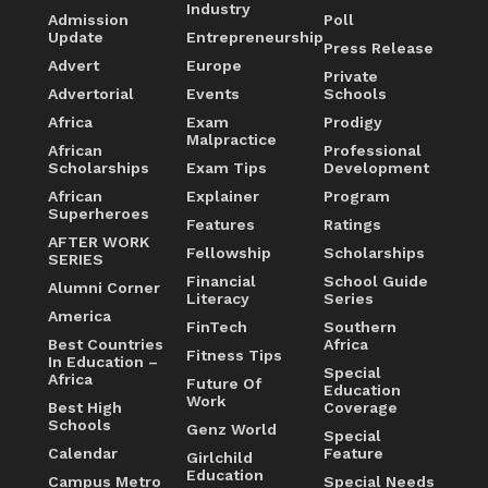
Industry
Admission
Poll
Update
Entrepreneurship
Press Release
Advert
Europe
Private
Advertorial
Events
Schools
Africa
Exam
Prodigy
Malpractice
African
Professional
Scholarships
Exam Tips
Development
African
Explainer
Program
Superheroes
Features
Ratings
AFTER WORK
Fellowship
Scholarships
SERIES
Financial
School Guide
Alumni Corner
Literacy
Series
America
FinTech
Southern
Best Countries
Africa
Fitness Tips
In Education –
Special
Africa
Future Of
Education
Work
Best High
Coverage
Schools
Genz World
Special
Calendar
Feature
Girlchild
Education
Campus Metro
Special Needs