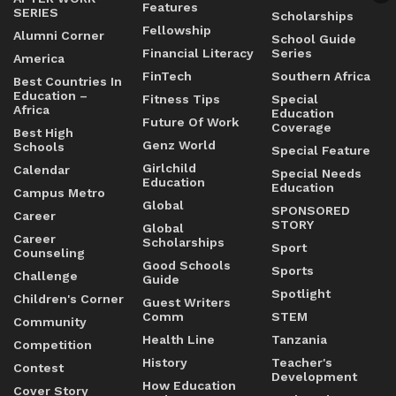
Features
SERIES
Scholarships
Fellowship
Alumni Corner
School Guide
Financial Literacy
Series
America
FinTech
Southern Africa
Best Countries In
Education –
Fitness Tips
Special
Africa
Education
Future Of Work
Coverage
Best High
Genz World
Schools
Special Feature
Girlchild
Calendar
Special Needs
Education
Education
Campus Metro
Global
SPONSORED
Career
STORY
Global
Career
Scholarships
Sport
Counseling
Good Schools
Sports
Challenge
Guide
Spotlight
Children's Corner
Guest Writers
Comm
STEM
Community
Health Line
Tanzania
Competition
History
Teacher's
Contest
Development
How Education
Cover Story