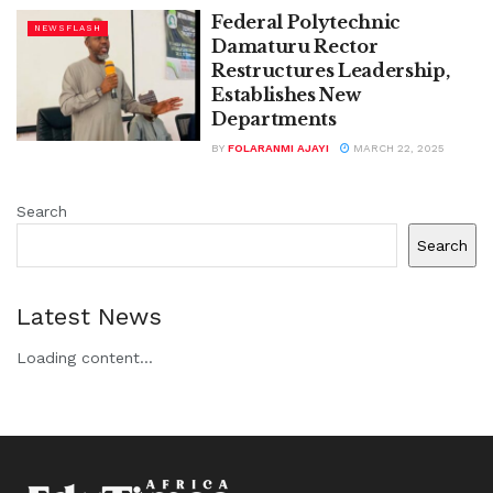
Federal Polytechnic
NEWSFLASH
Damaturu Rector
Restructures Leadership,
Establishes New
Departments
BY
FOLARANMI AJAYI
MARCH 22, 2025
Search
Search
Latest News
Loading content...