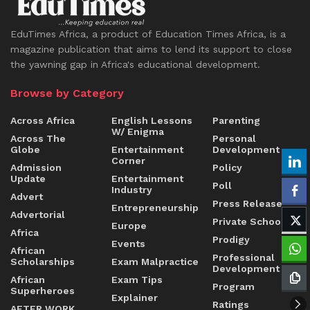
EduTimes Africa, a product of Education Times Africa, is a
magazine publication that aims to lend its support to close
the yawning gap in Africa's educational development.
Browse by Category
Across Africa
English Lessons
Parenting
W/ Enigma
Across The
Personal
Globe
Entertainment
Development
Corner
Admission
Policy
Update
Entertainment
Poll
Industry
Advert
Press Release
Entrepreneurship
Advertorial
Private Schools
Europe
Africa
Prodigy
Events
African
Professional
Scholarships
Exam Malpractice
Development
African
Exam Tips
Program
Superheroes
Explainer
Ratings
AFTER WORK