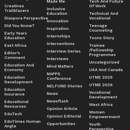
Made Me
Tech And Future
Creatives
Of Work
Inclusive
Trailblazers
Education
Technical And
Diaspora Perspective
Vocational
Innovation
Did You Know?
Teenage
Inspiration
Counseling
Early Years
Internships
Education
Toons Story
Interventions
East Africa
Trainee
/Fellowship
Interview Series
Editor’s
Programmes
Comment
Interviews
Uncategorized
Education And
Mind Matters
Economy
USA And Canada
NAPPS
Education
UTME 2025
Conference
Development
UTME 2026
NELFUND Stories
Education
Vocational
News
Insurance
Development
Newsflash
Educational
West Africa
Resources
Opinion Article
Women
EduTech
Opinion Editorial
Empowerment
EduTimes Human
Opportunities
Youth
Angle
Perspective