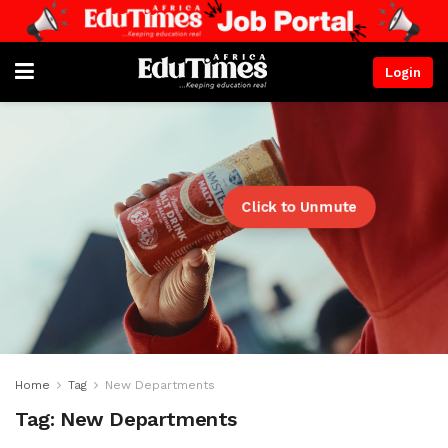
Login
Click to Unmute
Home
Tag
New Departments
Tag:
New Departments