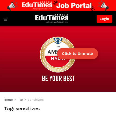
Login
Click to Unmute
Home
Tag
sensitizes
Tag:
sensitizes