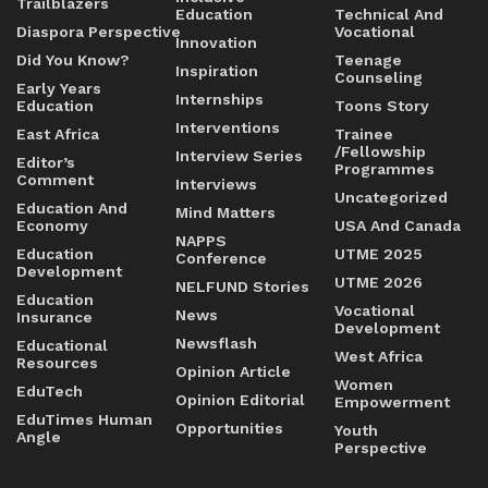
Trailblazers
Education
Technical And
Diaspora Perspective
Vocational
Innovation
Did You Know?
Teenage
Inspiration
Counseling
Early Years
Internships
Education
Toons Story
Interventions
East Africa
Trainee
/Fellowship
Interview Series
Editor’s
Programmes
Comment
Interviews
Uncategorized
Education And
Mind Matters
Economy
USA And Canada
NAPPS
Education
UTME 2025
Conference
Development
UTME 2026
NELFUND Stories
Education
Vocational
News
Insurance
Development
Newsflash
Educational
West Africa
Resources
Opinion Article
Women
EduTech
Opinion Editorial
Empowerment
EduTimes Human
Opportunities
Youth
Angle
Perspective