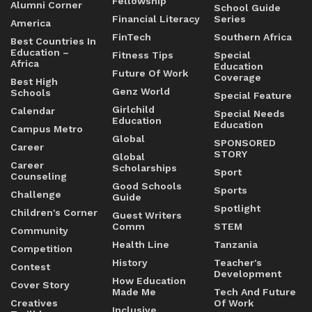
Fellowship
Alumni Corner
School Guide
Financial Literacy
Series
America
FinTech
Southern Africa
Best Countries In
Education –
Fitness Tips
Special
Africa
Education
Future Of Work
Coverage
Best High
Genz World
Schools
Special Feature
Girlchild
Calendar
Special Needs
Education
Education
Campus Metro
Global
SPONSORED
Career
STORY
Global
Career
Scholarships
Sport
Counseling
Good Schools
Sports
Challenge
Guide
Spotlight
Children's Corner
Guest Writers
Comm
STEM
Community
Health Line
Tanzania
Competition
History
Teacher's
Contest
Development
How Education
Cover Story
Made Me
Tech And Future
Creatives
Of Work
Inclusive