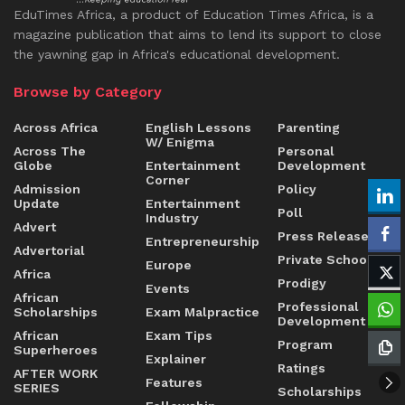
EduTimes Africa, a product of Education Times Africa, is a
magazine publication that aims to lend its support to close
the yawning gap in Africa's educational development.
Browse by Category
Across Africa
English Lessons
Parenting
W/ Enigma
Across The
Personal
Globe
Entertainment
Development
Corner
Admission
Policy
Update
Entertainment
Poll
Industry
Advert
Press Release
Entrepreneurship
Advertorial
Private Schools
Europe
Africa
Prodigy
Events
African
Professional
Scholarships
Exam Malpractice
Development
African
Exam Tips
Program
Superheroes
Explainer
Ratings
AFTER WORK
Features
SERIES
Scholarships