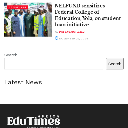
NELFUND sensitizes
NEWSFLASH
Federal College of
Education, Yola, on student
loan initiative
BY
FOLARANMI AJAYI
NOVEMBER 27, 2024
Search
Search
Latest News