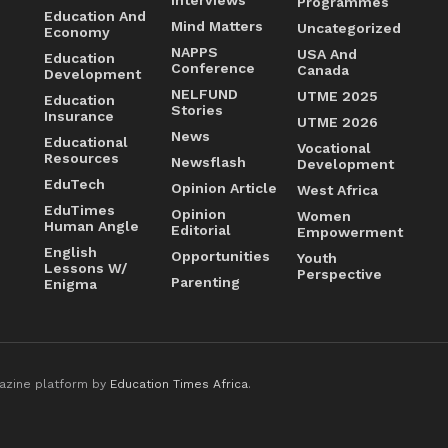
Programmes
Education And
Mind Matters
Uncategorized
Economy
NAPPS
USA And
Education
Conference
Canada
Development
NELFUND
UTME 2025
Education
Stories
Insurance
UTME 2026
News
Educational
Vocational
Resources
Newsflash
Development
EduTech
Opinion Article
West Africa
EduTimes
Opinion
Women
Human Angle
Editorial
Empowerment
English
Opportunities
Youth
Lessons W/
Perspective
Parenting
Enigma
azine platform by
Education Times Africa
.