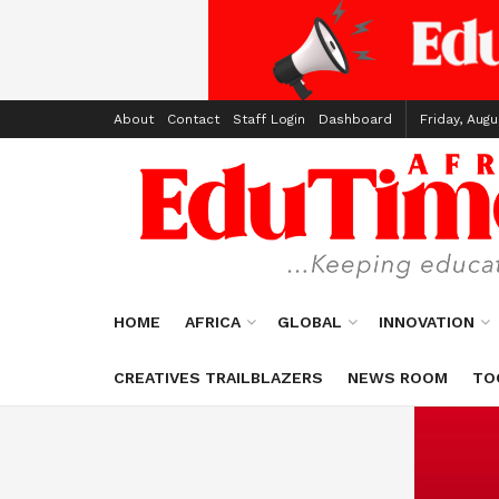
About
Contact
Staff Login
Dashboard
Friday, Augu
HOME
AFRICA
GLOBAL
INNOVATION
CREATIVES TRAILBLAZERS
NEWS ROOM
TO