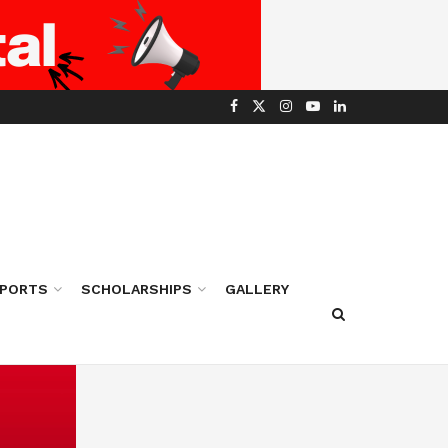
PORTS
SCHOLARSHIPS
GALLERY