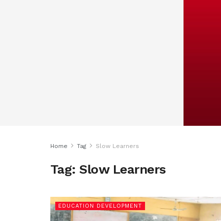
Home
Tag
Slow Learners
Tag:
Slow Learners
EDUCATION DEVELOPMENT