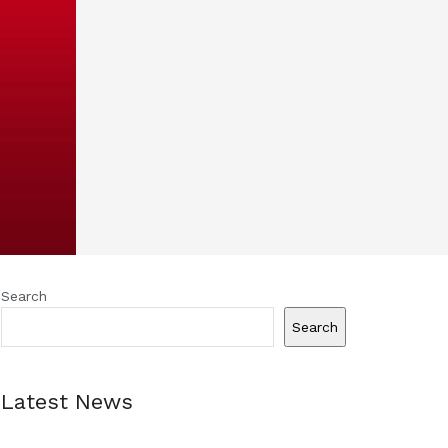
Search
Search
Latest News