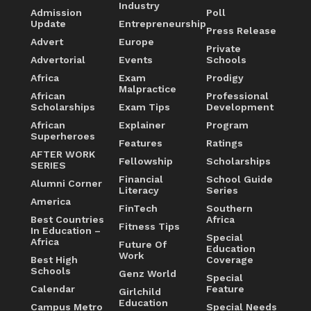
Industry
Admission
Poll
Update
Entrepreneurship
Press Release
Advert
Europe
Private
Advertorial
Events
Schools
Africa
Exam
Prodigy
Malpractice
African
Professional
Scholarships
Exam Tips
Development
African
Explainer
Program
Superheroes
Features
Ratings
AFTER WORK
Fellowship
Scholarships
SERIES
Financial
School Guide
Alumni Corner
Literacy
Series
America
FinTech
Southern
Best Countries
Africa
Fitness Tips
In Education –
Special
Africa
Future Of
Education
Work
Best High
Coverage
Schools
Genz World
Special
Calendar
Feature
Girlchild
Education
Campus Metro
Special Needs