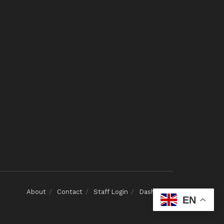
About
Contact
Staff Login
Dashboard
EN