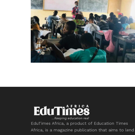
EduTimes Africa, a product of Education Times
Africa, is a magazine publication that aims to lend