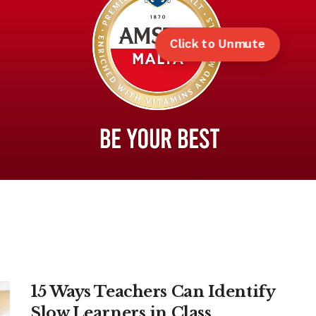
Click to Unmute
15 Ways Teachers Can Identify
Slow Learners in Class