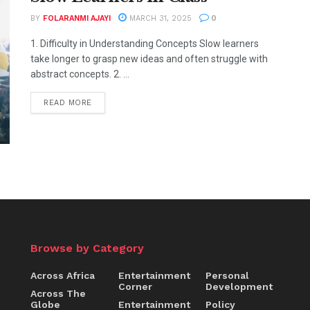
BY
FOLARANMI AJAYI
MARCH 31, 2025
0
1. Difficulty in Understanding Concepts Slow learners
take longer to grasp new ideas and often struggle with
abstract concepts. 2. ...
READ MORE
Browse by Category
Across Africa
Entertainment
Personal
Corner
Development
Across The
Globe
Entertainment
Policy