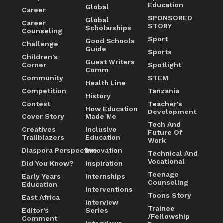
Education
Global
Career
SPONSORED
Global
Career
STORY
Scholarships
Counseling
Sport
Good Schools
Challenge
Guide
Sports
Children's
Guest Writers
Corner
Spotlight
Comm
Community
STEM
Health Line
Competition
Tanzania
History
Contest
Teacher's
How Education
Development
Cover Story
Made Me
Tech And
Creatives
Inclusive
Future Of
Trailblazers
Education
Work
Diaspora Perspective
Innovation
Technical And
Vocational
Did You Know?
Inspiration
Teenage
Early Years
Internships
Counseling
Education
Interventions
Toons Story
East Africa
Interview
Trainee
Editor’s
Series
/Fellowship
Comment
Interviews