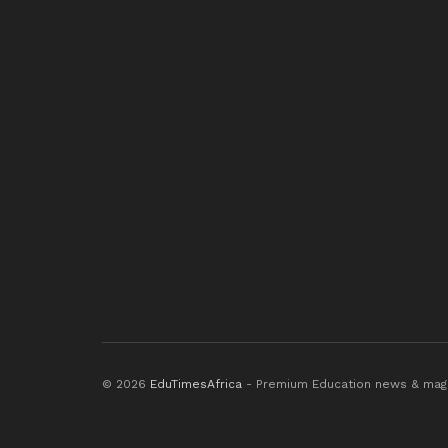
© 2026
EduTimesAfrica
- Premium Education news & mag