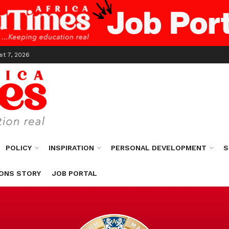
st 7, 2026
POLICY
INSPIRATION
PERSONAL DEVELOPMENT
S
ONS STORY
JOB PORTAL