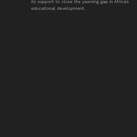
its support to close the yawning gap in Africa's
educational development.