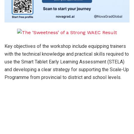
Key objectives of the workshop include equipping trainers
with the technical knowledge and practical skills required to
use the Smart Tablet Early Learning Assessment (STELA)
and developing a clear strategy for supporting the Scale-Up
Programme from provincial to district and school levels.