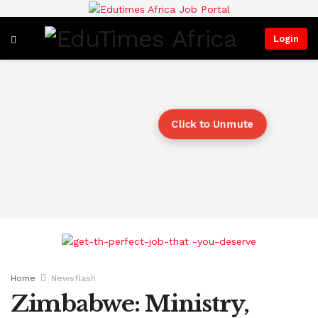
Login
Click to Unmute
Home
Newsflash
Zimbabwe: Ministry,