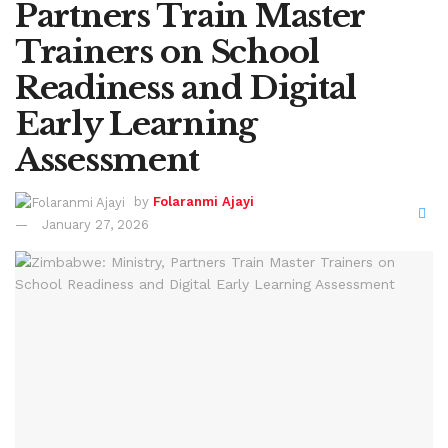
Partners Train Master
Trainers on School
Readiness and Digital
Early Learning
Assessment
by
Folaranmi Ajayi
January 27, 2026