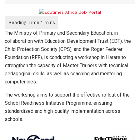
The Ministry of Primary and Secondary Education, in
collaboration with Education Development Trust (EDT), the
Child Protection Society (CPS), and the Roger Federer
Foundation (RFF), is conducting a workshop in Harare to
strengthen the capacity of Master Trainers with technical
pedagogical skills, as well as coaching and mentoring
competencies.
The workshop aims to support the effective rollout of the
School Readiness Initiative Programme, ensuring
standardised and high-quality implementation across
schools.