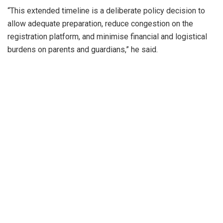
“This extended timeline is a deliberate policy decision to
allow adequate preparation, reduce congestion on the
registration platform, and minimise financial and logistical
burdens on parents and guardians,” he said.