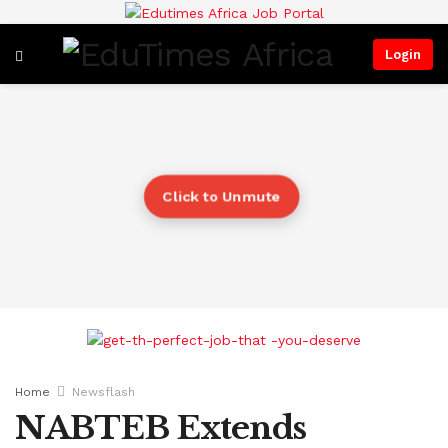
Login
Click to Unmute
Home
Newsflash
NABTEB Extends