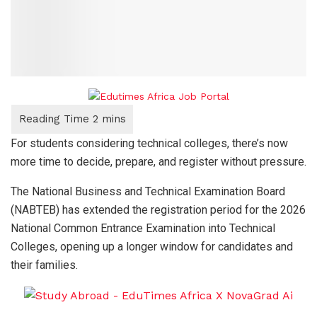
For students considering technical colleges, there’s now
more time to decide, prepare, and register without pressure.
The National Business and Technical Examination Board
(NABTEB) has extended the registration period for the 2026
National Common Entrance Examination into Technical
Colleges, opening up a longer window for candidates and
their families.