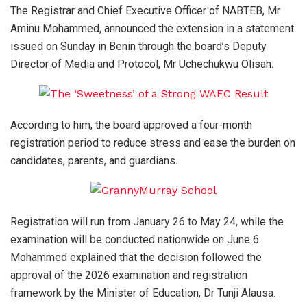
The Registrar and Chief Executive Officer of NABTEB, Mr
Aminu Mohammed, announced the extension in a statement
issued on Sunday in Benin through the board’s Deputy
Director of Media and Protocol, Mr Uchechukwu Olisah.
According to him, the board approved a four-month
registration period to reduce stress and ease the burden on
candidates, parents, and guardians.
Registration will run from January 26 to May 24, while the
examination will be conducted nationwide on June 6.
Mohammed explained that the decision followed the
approval of the 2026 examination and registration
framework by the Minister of Education, Dr Tunji Alausa.