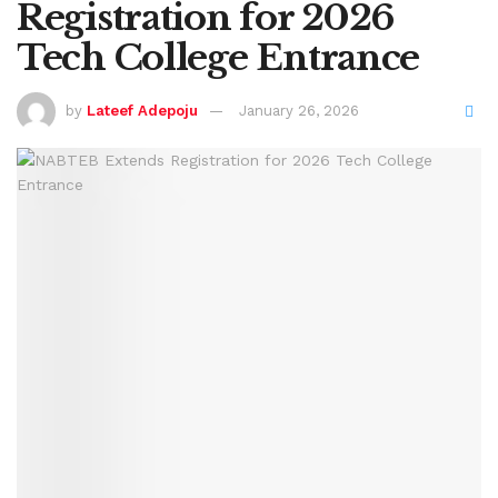
Registration for 2026
Tech College Entrance
by
Lateef Adepoju
January 26, 2026