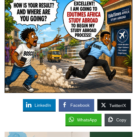
LinkedIn
Facebook
Twitter/X
WhatsApp
Copy