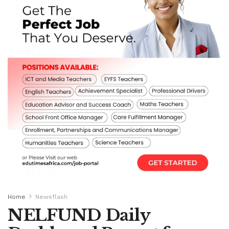
Home
Newsflash
NELFUND Daily