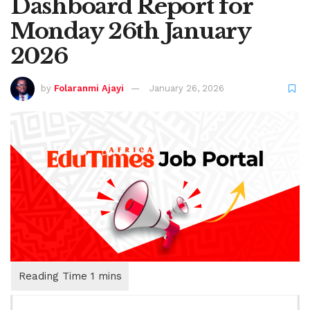
Dashboard Report for
Monday 26th January
2026
by
Folaranmi Ajayi
January 26, 2026