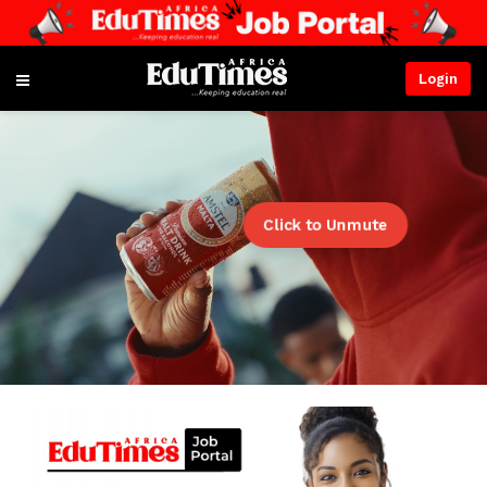
Login
Click to Unmute