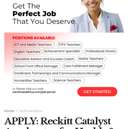
Home
Scholarships
APPLY: Reckitt Catalyst