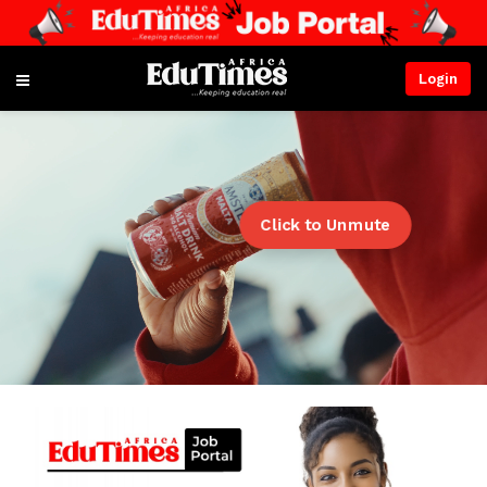
Login
Click to Unmute