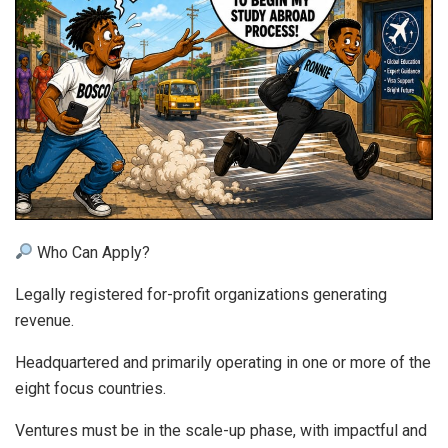
Who Can Apply?
Legally registered for-profit organizations generating
revenue.
Headquartered and primarily operating in one or more of the
eight focus countries.
Ventures must be in the scale-up phase, with impactful and