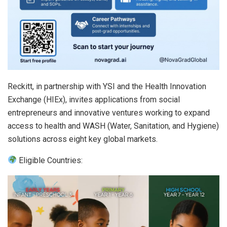
Reckitt, in partnership with YSI and the Health Innovation
Exchange (HIEx), invites applications from social
entrepreneurs and innovative ventures working to expand
access to health and WASH (Water, Sanitation, and Hygiene)
solutions across eight key global markets.
Eligible Countries: