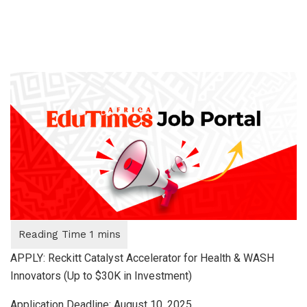
APPLY: Reckitt Catalyst Accelerator for Health & WASH
Innovators (Up to $30K in Investment)
Application Deadline: August 10, 2025