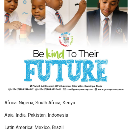
Africa: Nigeria, South Africa, Kenya
Asia: India, Pakistan, Indonesia
Latin America: Mexico, Brazil