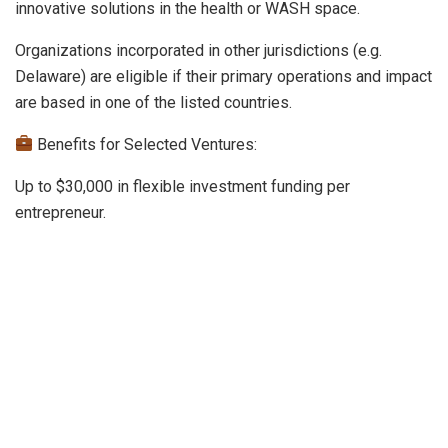
innovative solutions in the health or WASH space.
Organizations incorporated in other jurisdictions (e.g.
Delaware) are eligible if their primary operations and impact
are based in one of the listed countries.
Benefits for Selected Ventures:
Up to $30,000 in flexible investment funding per
entrepreneur.