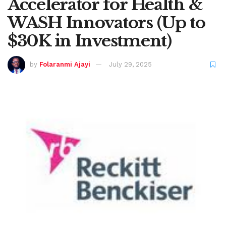
Accelerator for Health &
WASH Innovators (Up to
$30K in Investment)
by
Folaranmi Ajayi
July 29, 2025