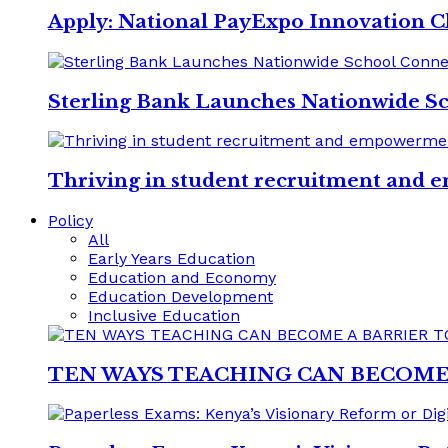
Apply: National PayExpo Innovation C
Sterling Bank Launches Nationwide S
Thriving in student recruitment and e
Policy
All
Early Years Education
Education and Economy
Education Development
Inclusive Education
TEN WAYS TEACHING CAN BECOME 