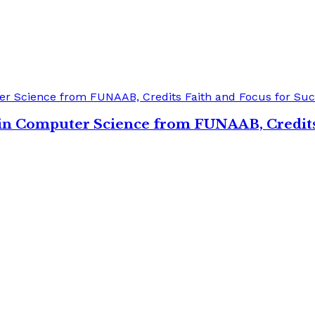
s in Computer Science from FUNAAB, Credits