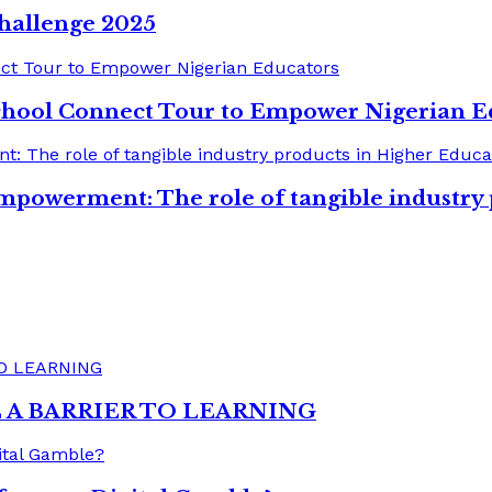
hallenge 2025
chool Connect Tour to Empower Nigerian E
mpowerment: The role of tangible industry
A BARRIER TO LEARNING