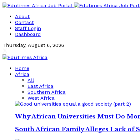
About
Contact
Staff Login
Dashboard
Thursday, August 6, 2026
Home
Africa
All
East Africa
Southern Africa
West Africa
Why African Universities Must Do Mo
South African Family Alleges Lack of S