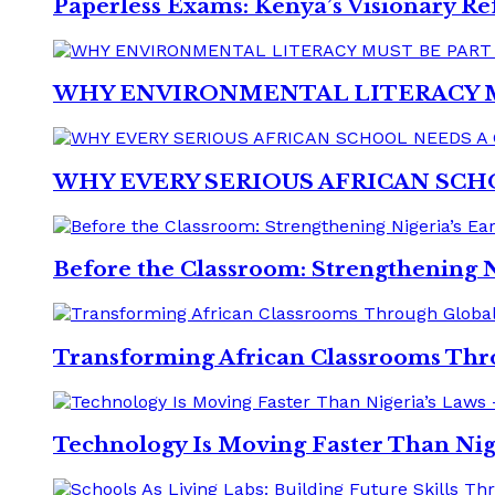
Paperless Exams: Kenya’s Visionary Re
WHY ENVIRONMENTAL LITERACY 
WHY EVERY SERIOUS AFRICAN SCH
Before the Classroom: Strengthening 
Transforming African Classrooms Th
Technology Is Moving Faster Than Nig