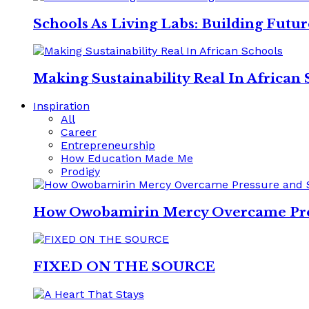
Schools As Living Labs: Building Futu
Making Sustainability Real In African 
Inspiration
All
Career
Entrepreneurship
How Education Made Me
Prodigy
How Owobamirin Mercy Overcame Pres
FIXED ON THE SOURCE