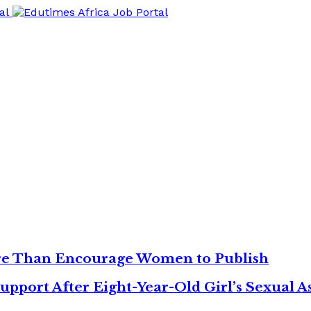
re Than Encourage Women to Publish
upport After Eight-Year-Old Girl’s Sexual As