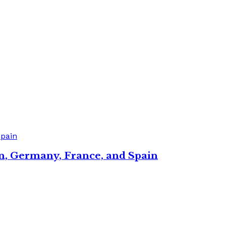
in, Germany, France, and Spain