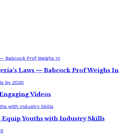
eria’s Laws — Babcock Prof Weighs In
o Engaging Videos
quip Youths with Industry Skills