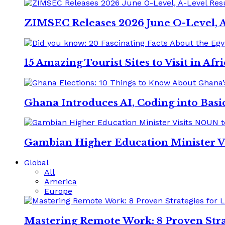
ZIMSEC Releases 2026 June O-Level, A
15 Amazing Tourist Sites to Visit in Afr
Ghana Introduces AI, Coding into Basic
Gambian Higher Education Minister V
Global
All
America
Europe
Mastering Remote Work: 8 Proven Stra