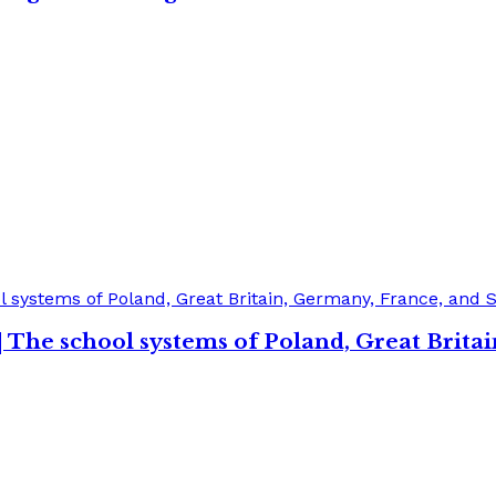
| The school systems of Poland, Great Brita