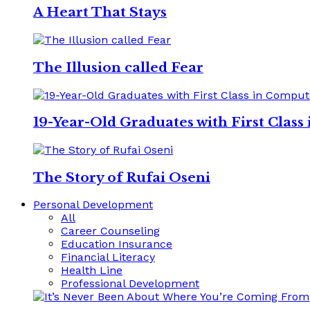
A Heart That Stays
The Illusion called Fear
19-Year-Old Graduates with First Clas
The Story of Rufai Oseni
Personal Development
All
Career Counseling
Education Insurance
Financial Literacy
Health Line
Professional Development