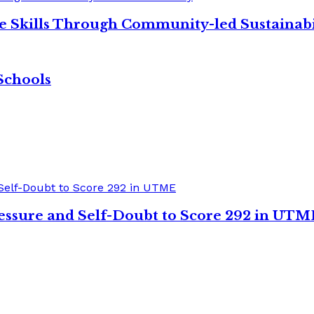
re Skills Through Community-led Sustainabi
Schools
sure and Self-Doubt to Score 292 in UTM