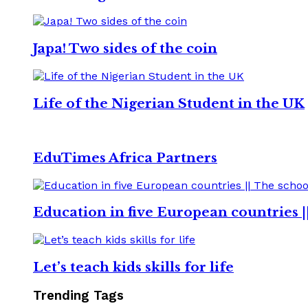
Japa! Two sides of the coin
Life of the Nigerian Student in the UK
EduTimes Africa Partners
Education in five European countries |
Let’s teach kids skills for life
Trending Tags