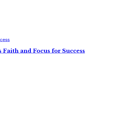
 Faith and Focus for Success