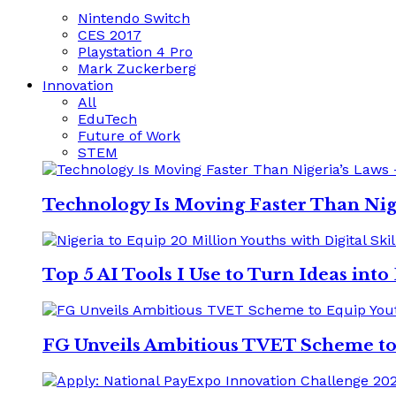
Nintendo Switch
CES 2017
Playstation 4 Pro
Mark Zuckerberg
Innovation
All
EduTech
Future of Work
STEM
Technology Is Moving Faster Than Nig
Top 5 AI Tools I Use to Turn Ideas int
FG Unveils Ambitious TVET Scheme to E