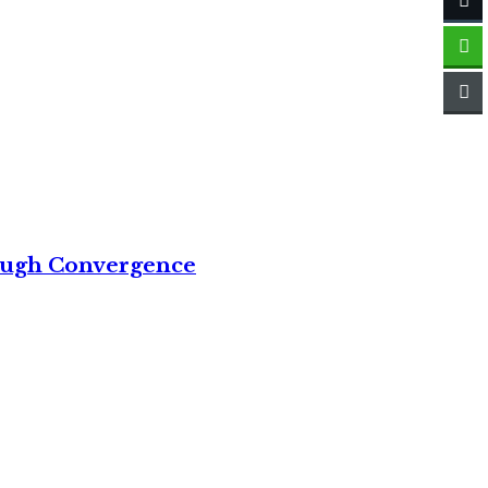
rough Convergence