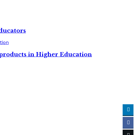
ducators
 products in Higher Education