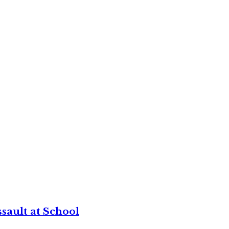
sault at School