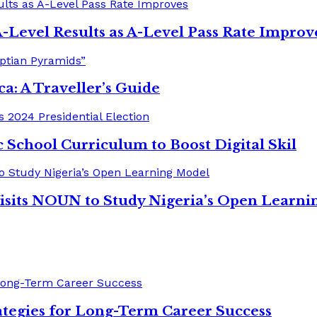
-Level Results as A-Level Pass Rate Improv
ica: A Traveller’s Guide
 School Curriculum to Boost Digital Skil
isits NOUN to Study Nigeria’s Open Learni
tegies for Long-Term Career Success