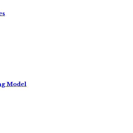
es
ng Model