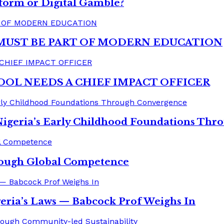
form or Digital Gamble?
MUST BE PART OF MODERN EDUCATION
OOL NEEDS A CHIEF IMPACT OFFICER
Nigeria’s Early Childhood Foundations Th
rough Global Competence
eria’s Laws — Babcock Prof Weighs In