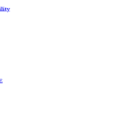
lity
E