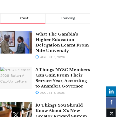
Latest
Trending
What The Gambia’s
Higher Education
Delegation Learnt From
Nile University
AUGUST 8, 2026
5 Things NYSC Members
Can Gain From Their
Service Year, According
to Anambra Governor
AUGUST 8, 2026
10 Things You Should
Know About X’s New
Creator Reward System