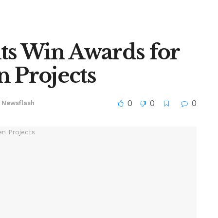
s Win Awards for
n Projects
0
0
0
Newsflash