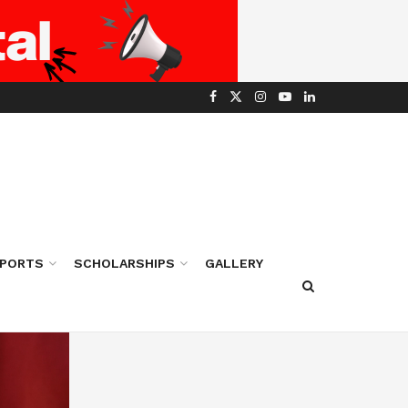
PORTS
SCHOLARSHIPS
GALLERY