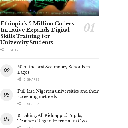
Ethiopia’s 5 Million Coders
Initiative Expands Digital
Skills Training for
University Students
0 SHARES
50 of the best Secondary Schools in
Lagos
0 SHARES
Full List: Nigerian universities and their
screening methods
0 SHARES
Breaking: All Kidnapped Pupils,
Teachers Regain Freedom in Oyo