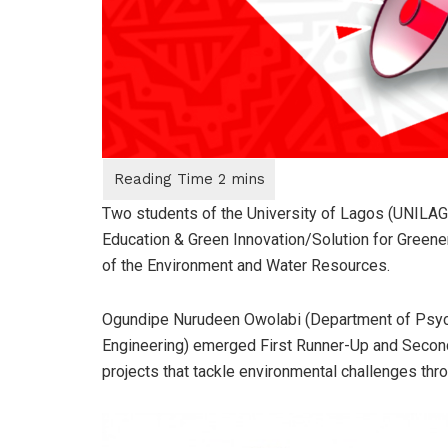
Two students of the University of Lagos (UNILAG
Education & Green Innovation/Solution for Greener
of the Environment and Water Resources.
Ogundipe Nurudeen Owolabi (Department of Psyc
Engineering) emerged First Runner-Up and Second 
projects that tackle environmental challenges throu