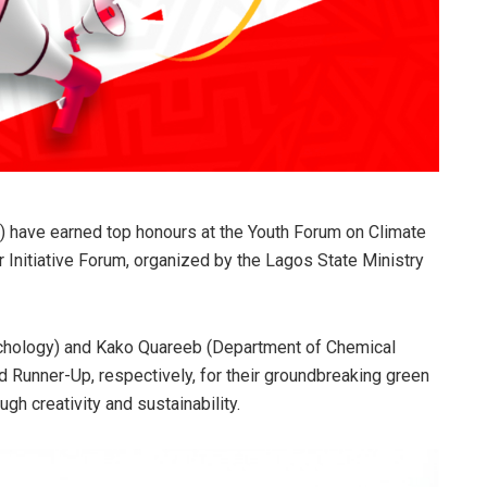
) have earned top honours at the Youth Forum on Climate
 Initiative Forum, organized by the Lagos State Ministry
hology) and Kako Quareeb (Department of Chemical
Runner-Up, respectively, for their groundbreaking green
gh creativity and sustainability.