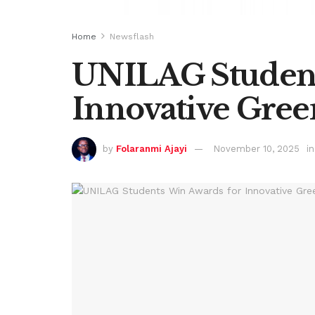
Home
Newsflash
UNILAG Student
Innovative Gree
by
Folaranmi Ajayi
November 10, 2025
in