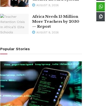
AUGUST 8, 2026
Africa Needs 15 Million
More Teachers by 2030
— Report
AUGUST 8, 2026
Popular Stories