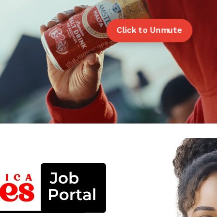
Click to Unmute