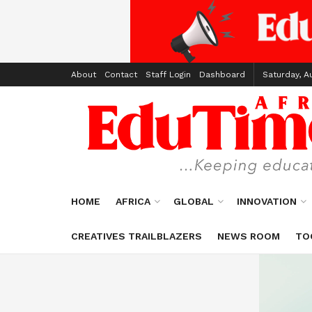
About
Contact
Staff Login
Dashboard
Saturday, A
HOME
AFRICA
GLOBAL
INNOVATION
CREATIVES TRAILBLAZERS
NEWS ROOM
TO