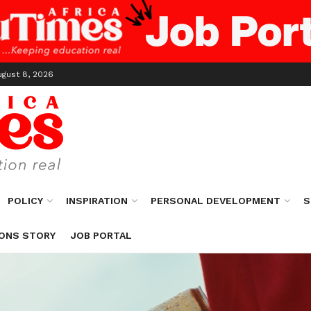
ugust 8, 2026
POLICY
INSPIRATION
PERSONAL DEVELOPMENT
S
ONS STORY
JOB PORTAL