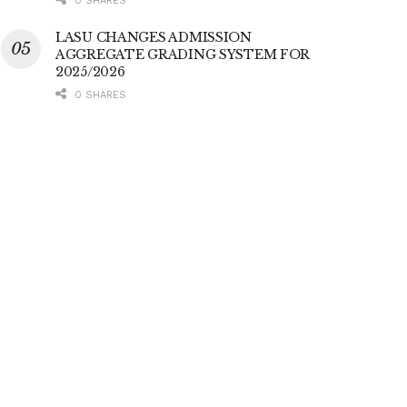
0 SHARES
LASU CHANGES ADMISSION
AGGREGATE GRADING SYSTEM FOR
2025/2026
0 SHARES