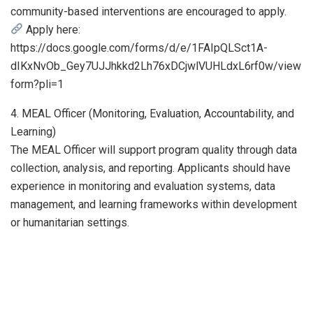
community-based interventions are encouraged to apply.
Apply here:
https://docs.google.com/forms/d/e/1FAIpQLSct1A-
dIKxNvOb_Gey7UJJhkkd2Lh76xDCjwlVUHLdxL6rf0w/view
form?pli=1
4. MEAL Officer (Monitoring, Evaluation, Accountability, and
Learning)
The MEAL Officer will support program quality through data
collection, analysis, and reporting. Applicants should have
experience in monitoring and evaluation systems, data
management, and learning frameworks within development
or humanitarian settings.