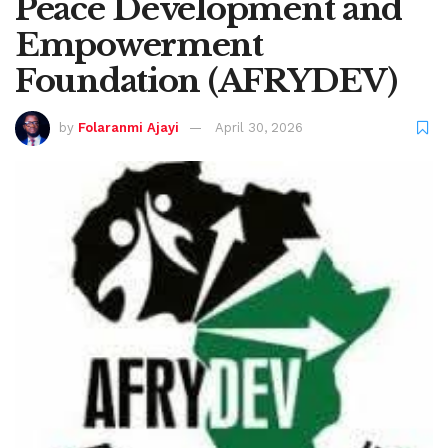
Peace Development and
Empowerment
Foundation (AFRYDEV)
by
Folaranmi Ajayi
April 30, 2026