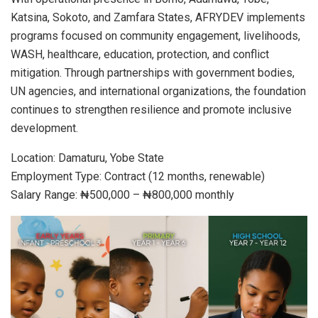
Katsina, Sokoto, and Zamfara States, AFRYDEV implements
programs focused on community engagement, livelihoods,
WASH, healthcare, education, protection, and conflict
mitigation. Through partnerships with government bodies,
UN agencies, and international organizations, the foundation
continues to strengthen resilience and promote inclusive
development.
Location: Damaturu, Yobe State
Employment Type: Contract (12 months, renewable)
Salary Range: ₦500,000 – ₦800,000 monthly