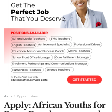
Home
Opportunities
Apply: African Youths for