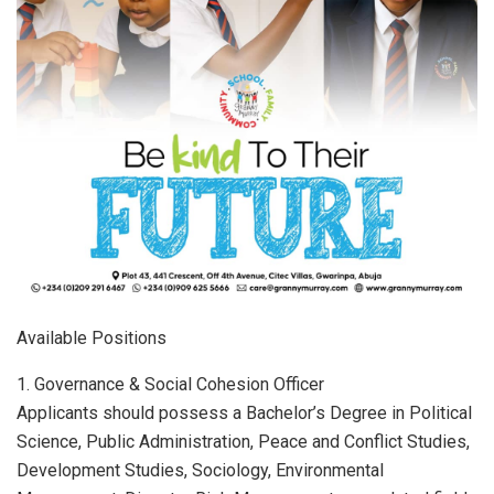
Available Positions
1. Governance & Social Cohesion Officer
Applicants should possess a Bachelor’s Degree in Political
Science, Public Administration, Peace and Conflict Studies,
Development Studies, Sociology, Environmental