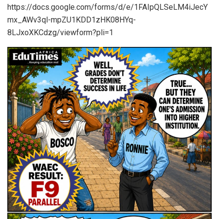
https://docs.google.com/forms/d/e/1FAIpQLSeLM4iJecY
mx_AWv3ql-mpZU1KDD1zHK08HYq-
8LJxoXKCdzg/viewform?pli=1