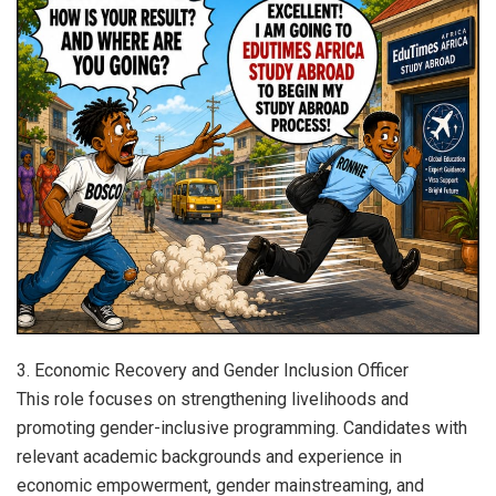
3. Economic Recovery and Gender Inclusion Officer
This role focuses on strengthening livelihoods and
promoting gender-inclusive programming. Candidates with
relevant academic backgrounds and experience in
economic empowerment, gender mainstreaming, and