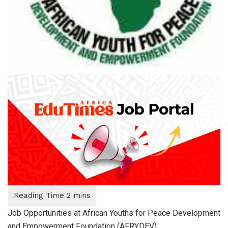
Job Opportunities at African Youths for Peace Development
and Empowerment Foundation (AFRYDEV)