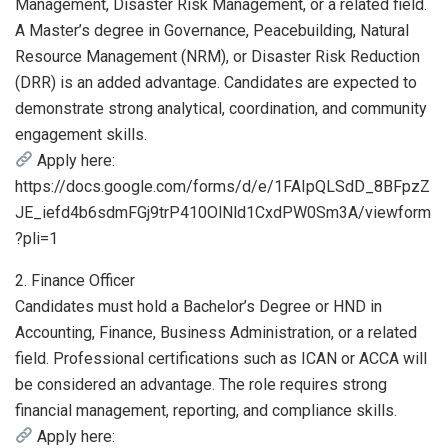
Management, Disaster Risk Management, or a related field.
A Master’s degree in Governance, Peacebuilding, Natural
Resource Management (NRM), or Disaster Risk Reduction
(DRR) is an added advantage. Candidates are expected to
demonstrate strong analytical, coordination, and community
engagement skills.
Apply here:
https://docs.google.com/forms/d/e/1FAIpQLSdD_8BFpzZ
JE_iefd4b6sdmFGj9trP410OlNld1CxdPW0Sm3A/viewform
?pli=1
2. Finance Officer
Candidates must hold a Bachelor’s Degree or HND in
Accounting, Finance, Business Administration, or a related
field. Professional certifications such as ICAN or ACCA will
be considered an advantage. The role requires strong
financial management, reporting, and compliance skills.
Apply here: