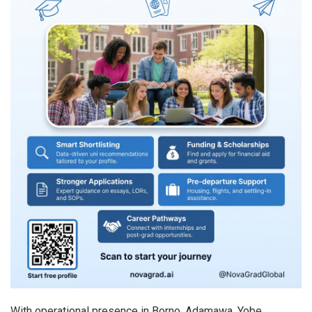
With operational presence in Borno, Adamawa, Yobe,