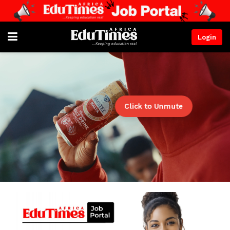
Login
Click to Unmute