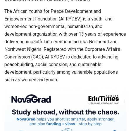
The African Youths for Peace Development and
Empowerment Foundation (AFRYDEV) is a youth- and
women-led non-governmental, humanitarian, and
development organization with over 13 years of experience
delivering impactful interventions across Northeast and
Northwest Nigeria. Registered with the Corporate Affairs
Commission (CAC), AFRYDEV is dedicated to advancing
peacebuilding, social cohesion, and sustainable
development, particularly among vulnerable populations
such as women and youth.