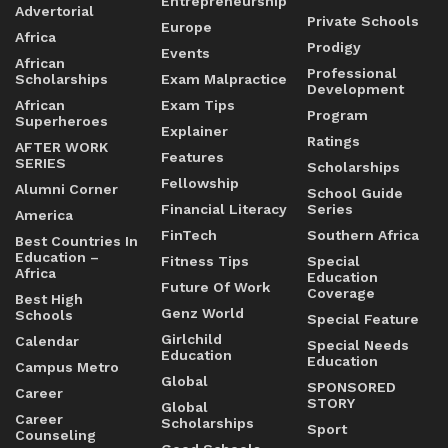
Entrepreneurship
Advertorial
Private Schools
Europe
Africa
Prodigy
Events
African
Professional
Scholarships
Exam Malpractice
Development
African
Exam Tips
Program
Superheroes
Explainer
Ratings
AFTER WORK
Features
SERIES
Scholarships
Fellowship
Alumni Corner
School Guide
Financial Literacy
Series
America
FinTech
Southern Africa
Best Countries In
Education –
Fitness Tips
Special
Africa
Education
Future Of Work
Coverage
Best High
Genz World
Schools
Special Feature
Girlchild
Calendar
Special Needs
Education
Education
Campus Metro
Global
SPONSORED
Career
STORY
Global
Career
Scholarships
Sport
Counseling