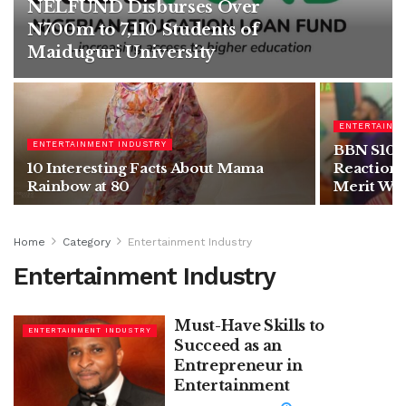
NELFUND Disburses Over
N700m to 7,110 Students of
Maiduguri University
ENTERTAINM
ENTERTAINMENT INDUSTRY
BBN S10: I
10 Interesting Facts About Mama
Reactions
Rainbow at 80
Merit Win
Home
Category
Entertainment Industry
Entertainment Industry
Must-Have Skills to
ENTERTAINMENT INDUSTRY
Succeed as an
Entrepreneur in
Entertainment