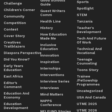
Good Schools
Sports
Challenge
Guide
Spotlight
Children's Corner
Guest Writers
Comm
STEM
Community
Health Line
Tanzania
Competition
History
Teacher's
Contest
Development
How Education
Cover Story
Made Me
Tech And Future
Creatives
Of Work
Inclusive
Trailblazers
Education
Technical And
Diaspora Perspective
Vocational
Innovation
Did You Know?
Teenage
Inspiration
Counseling
Early Years
Internships
Education
Toons Story
Interventions
East Africa
Trainee
/Fellowship
Interview Series
Editor’s
Programmes
Comment
Interviews
Uncategorized
Education And
Mind Matters
Economy
USA And Canada
NAPPS
Education
UTME 2025
Conference
Development
UTME 2026
NELFUND Stories