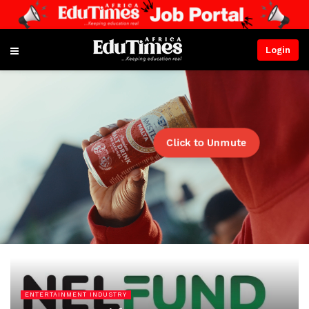
Login
Click to Unmute
ENTERTAINMENT INDUSTRY