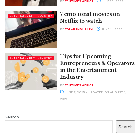
BY
EDUTIMES AFRICA
JULY 28, 2025
7 emotional movies on
ENTERTAINMENT INDUSTRY
Netflix to watch
BY
FOLARANMI AJAYI
JUNE 11, 2025
Tips for Upcoming
ENTERTAINMENT INDUSTRY
Entrepreneurs & Operators
in the Entertainment
Industry
BY
EDUTIMES AFRICA
JUNE 7, 2025 - UPDATED ON AUGUST 1,
2025
Search
Search