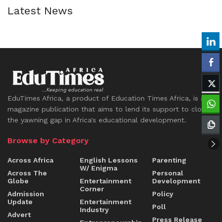
Latest News
EduTimes Africa, a product of Education Times Africa, is a
magazine publication that aims to lend its support to close
the yawning gap in Africa's educational development.
Browse by Category
Across Africa
English Lessons
Parenting
W/ Enigma
Across The
Personal
Globe
Entertainment
Development
Corner
Admission
Policy
Update
Entertainment
Poll
Industry
Advert
Press Release