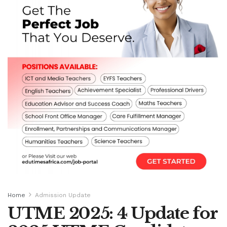
Home
Admission Update
UTME 2025: 4 Update for