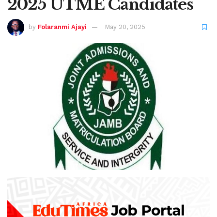
2025 UTME Candidates
by
Folaranmi Ajayi
May 20, 2025