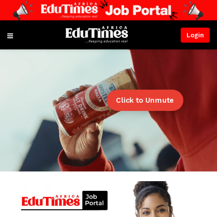
Login
Click to Unmute