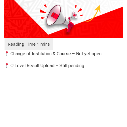
Change of Institution & Course – Not yet open
O’Level Result Upload – Still pending