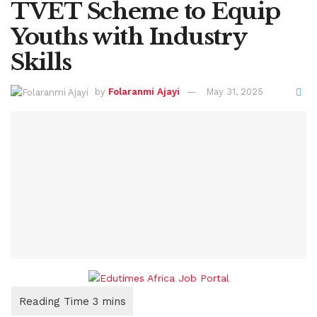
TVET Scheme to Equip
Youths with Industry
Skills
by
Folaranmi Ajayi
May 31, 2025