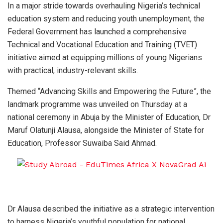
In a major stride towards overhauling Nigeria’s technical
education system and reducing youth unemployment, the
Federal Government has launched a comprehensive
Technical and Vocational Education and Training (TVET)
initiative aimed at equipping millions of young Nigerians
with practical, industry-relevant skills.
Themed “Advancing Skills and Empowering the Future”, the
landmark programme was unveiled on Thursday at a
national ceremony in Abuja by the Minister of Education, Dr
Maruf Olatunji Alausa, alongside the Minister of State for
Education, Professor Suwaiba Said Ahmad.
Dr Alausa described the initiative as a strategic intervention
to harness Nigeria’s youthful population for national