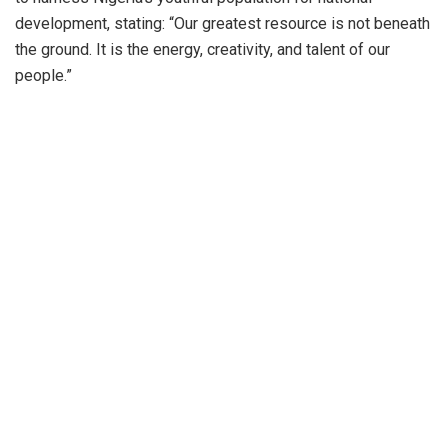
development, stating: “Our greatest resource is not beneath
the ground. It is the energy, creativity, and talent of our
people.”