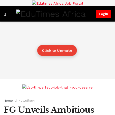
Login
Click to Unmute
Home
Newsflash
FG Unveils Ambitious