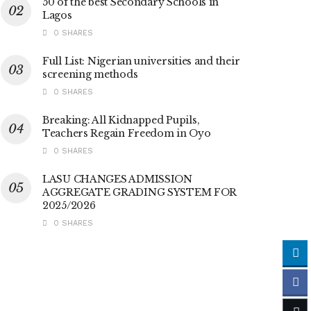
50 of the best Secondary Schools in
Lagos
0 SHARES
Full List: Nigerian universities and their
screening methods
0 SHARES
Breaking: All Kidnapped Pupils,
Teachers Regain Freedom in Oyo
0 SHARES
LASU CHANGES ADMISSION
AGGREGATE GRADING SYSTEM FOR
2025/2026
0 SHARES