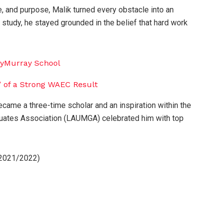
, and purpose, Malik turned every obstacle into an
f study, he stayed grounded in the belief that hard work
came a three-time scholar and an inspiration within the
tes Association (LAUMGA) celebrated him with top
(2021/2022)