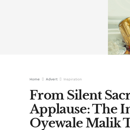
Home
Advert
Inspiration
From Silent Sacr
Applause: The In
Oyewale Malik 