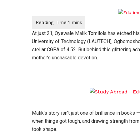
At just 21, Oyewale Malik Tomilola has etched his
University of Technology (LAUTECH), Ogbomosho —
stellar CGPA of 4.52. But behind this glittering ac
mother’s unshakable devotion.
Malik’s story isn’t just one of brilliance in books — 
when things got tough, and drawing strength from
took shape.