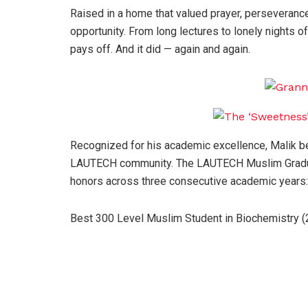
Raised in a home that valued prayer, perseverance
opportunity. From long lectures to lonely nights o
pays off. And it did — again and again.
Recognized for his academic excellence, Malik be
LAUTECH community. The LAUTECH Muslim Gradua
honors across three consecutive academic years:
Best 300 Level Muslim Student in Biochemistry 