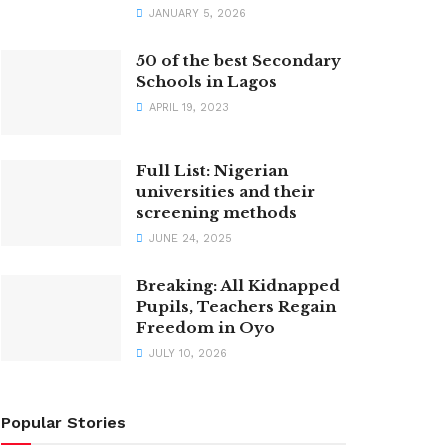
JANUARY 5, 2026
50 of the best Secondary
Schools in Lagos
APRIL 19, 2023
Full List: Nigerian
universities and their
screening methods
JUNE 24, 2025
Breaking: All Kidnapped
Pupils, Teachers Regain
Freedom in Oyo
JULY 10, 2026
Popular Stories