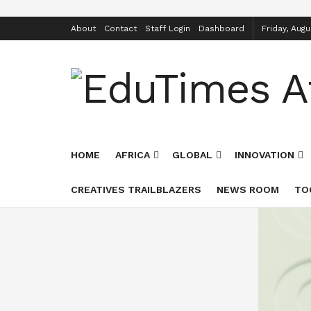
About
Contact
Staff Login
Dashboard
Friday, Augu
HOME
AFRICA
GLOBAL
INNOVATION
CREATIVES TRAILBLAZERS
NEWS ROOM
TO