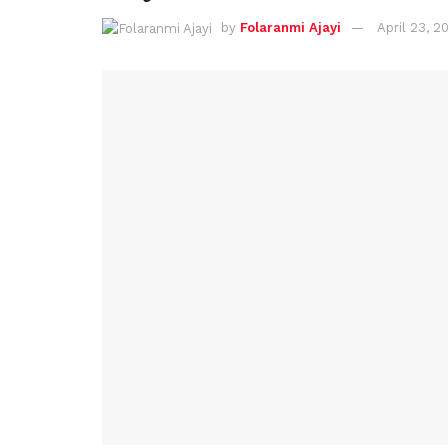
by
Folaranmi Ajayi
April 23, 2