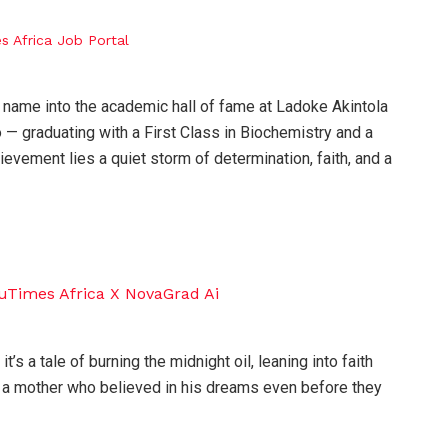
 name into the academic hall of fame at Ladoke Akintola
 graduating with a First Class in Biochemistry and a
hievement lies a quiet storm of determination, faith, and a
it’s a tale of burning the midnight oil, leaning into faith
 a mother who believed in his dreams even before they