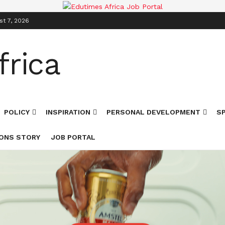
st 7, 2026
POLICY
INSPIRATION
PERSONAL DEVELOPMENT
S
ONS STORY
JOB PORTAL