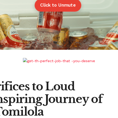
Click to Unmute
ifices to Loud
spiring Journey of
Tomilola