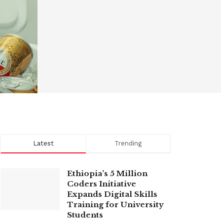
Latest
Trending
Ethiopia’s 5 Million
Coders Initiative
Expands Digital Skills
Training for University
Students