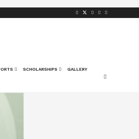
PORTS
SCHOLARSHIPS
GALLERY