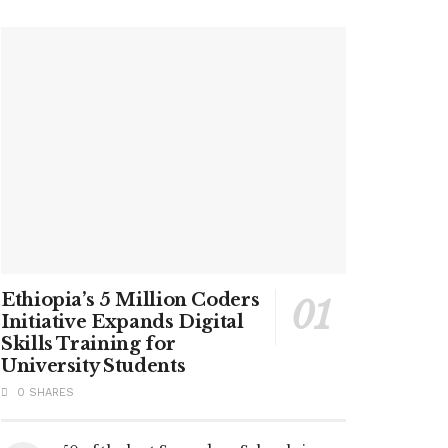
Ethiopia’s 5 Million Coders
Initiative Expands Digital
Skills Training for
University Students
0 SHARES