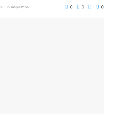
0
0
0
025
in
Inspiration