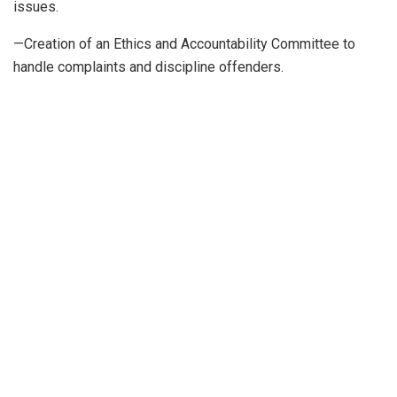
issues.
—Creation of an Ethics and Accountability Committee to
handle complaints and discipline offenders.