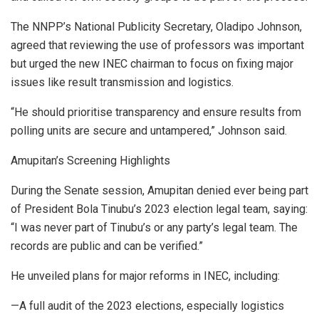
The NNPP’s National Publicity Secretary, Oladipo Johnson,
agreed that reviewing the use of professors was important
but urged the new INEC chairman to focus on fixing major
issues like result transmission and logistics.
“He should prioritise transparency and ensure results from
polling units are secure and untampered,” Johnson said.
Amupitan’s Screening Highlights
During the Senate session, Amupitan denied ever being part
of President Bola Tinubu’s 2023 election legal team, saying:
“I was never part of Tinubu’s or any party’s legal team. The
records are public and can be verified.”
He unveiled plans for major reforms in INEC, including:
—A full audit of the 2023 elections, especially logistics