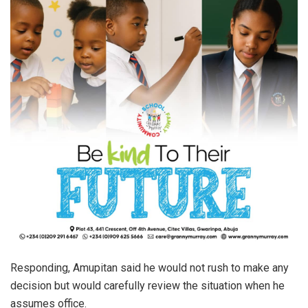
Responding, Amupitan said he would not rush to make any
decision but would carefully review the situation when he
assumes office.