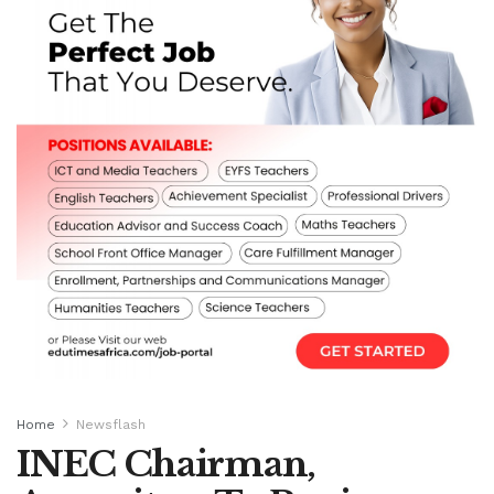
Home
Newsflash
INEC Chairman,