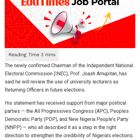
The newly confirmed Chairman of the Independent National
Electoral Commission (INEC), Prof. Joash Amupitan, has
said he will review the use of university lecturers as
Returning Officers in future elections.
His statement has received support from major political
parties — the All Progressives Congress (APC), Peoples
Democratic Party (PDP), and New Nigeria People’s Party
(NNPP) — who all described it as a step in the right
direction to strengthen the credibility of Nigeria’s elections.