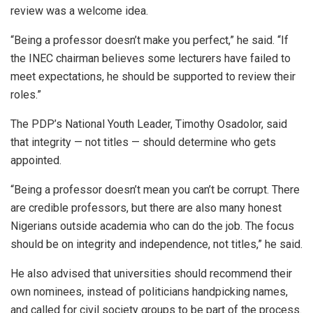
review was a welcome idea.
“Being a professor doesn’t make you perfect,” he said. “If
the INEC chairman believes some lecturers have failed to
meet expectations, he should be supported to review their
roles.”
The PDP’s National Youth Leader, Timothy Osadolor, said
that integrity — not titles — should determine who gets
appointed.
“Being a professor doesn’t mean you can’t be corrupt. There
are credible professors, but there are also many honest
Nigerians outside academia who can do the job. The focus
should be on integrity and independence, not titles,” he said.
He also advised that universities should recommend their
own nominees, instead of politicians handpicking names,
and called for civil society groups to be part of the process.