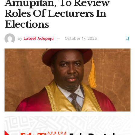
Amupitan, To Review
Roles Of Lecturers In
Elections
by
Lateef Adepoju
October 17, 2025