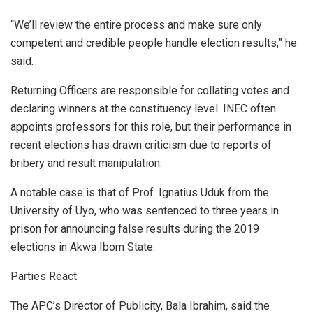
“We’ll review the entire process and make sure only
competent and credible people handle election results,” he
said.
Returning Officers are responsible for collating votes and
declaring winners at the constituency level. INEC often
appoints professors for this role, but their performance in
recent elections has drawn criticism due to reports of
bribery and result manipulation.
A notable case is that of Prof. Ignatius Uduk from the
University of Uyo, who was sentenced to three years in
prison for announcing false results during the 2019
elections in Akwa Ibom State.
Parties React
The APC’s Director of Publicity, Bala Ibrahim, said the