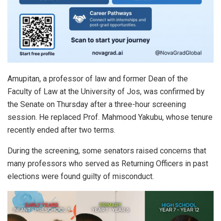
Amupitan, a professor of law and former Dean of the
Faculty of Law at the University of Jos, was confirmed by
the Senate on Thursday after a three-hour screening
session. He replaced Prof. Mahmood Yakubu, whose tenure
recently ended after two terms.
During the screening, some senators raised concerns that
many professors who served as Returning Officers in past
elections were found guilty of misconduct.