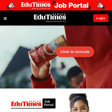
Login
Click to Unmute