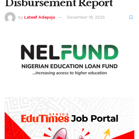
Disbursement Report
by
Lateef Adepoju
December 19, 2025