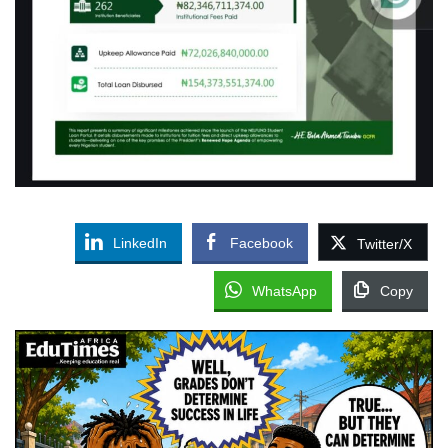
LinkedIn
Facebook
Twitter/X
WhatsApp
Copy