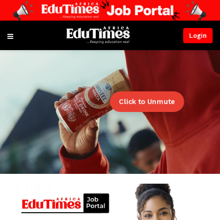
Login
Click to Unmute