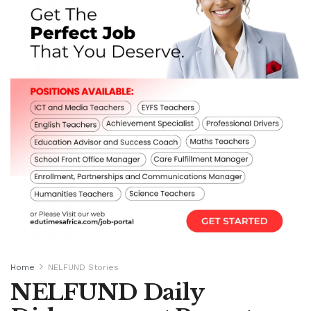
Home
NELFUND Stories
NELFUND Daily