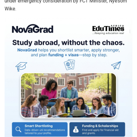
under emergency consideration by FCT Minister, Nyesom
Wike.