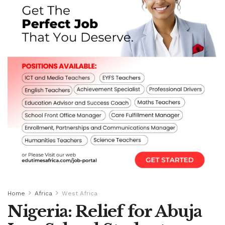
Home
Africa
West Africa
Nigeria: Relief for Abuja