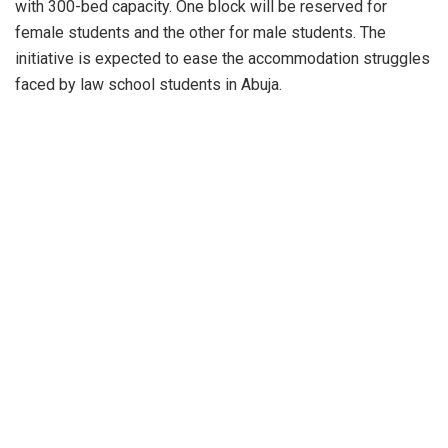
with 300-bed capacity. One block will be reserved for
female students and the other for male students. The
initiative is expected to ease the accommodation struggles
faced by law school students in Abuja.