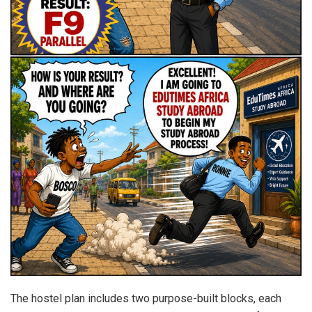
The hostel plan includes two purpose-built blocks, each