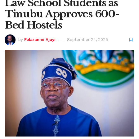
Law School Students as
Tinubu Approves 600-
Bed Hostels
by
Folaranmi Ajayi
September 24, 2025