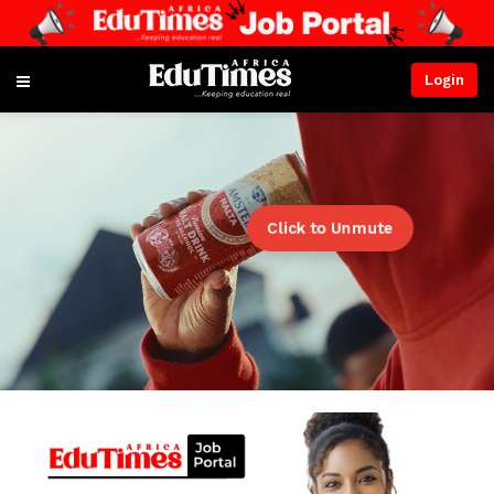
Login
Click to Unmute