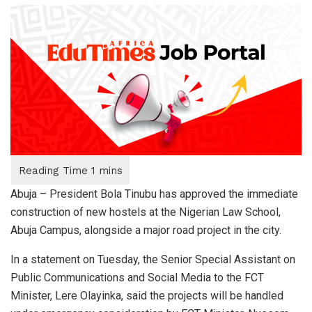
Abuja – President Bola Tinubu has approved the immediate
construction of new hostels at the Nigerian Law School,
Abuja Campus, alongside a major road project in the city.
In a statement on Tuesday, the Senior Special Assistant on
Public Communications and Social Media to the FCT
Minister, Lere Olayinka, said the projects will be handled