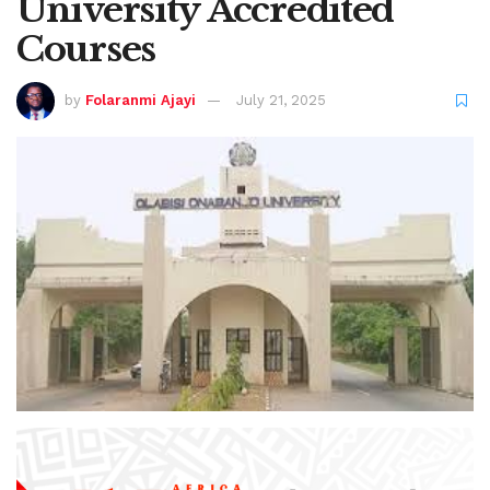
University Accredited
Courses
by
Folaranmi Ajayi
July 21, 2025