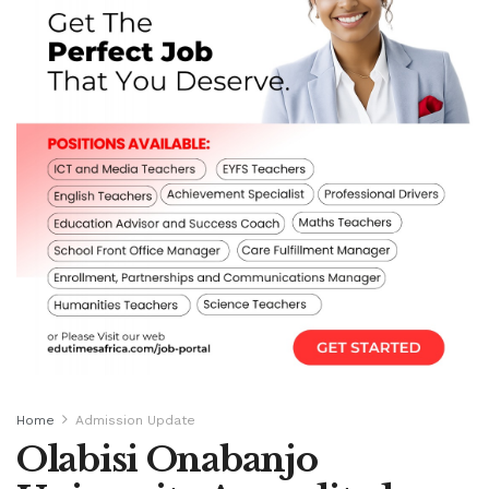
Home
Admission Update
Olabisi Onabanjo