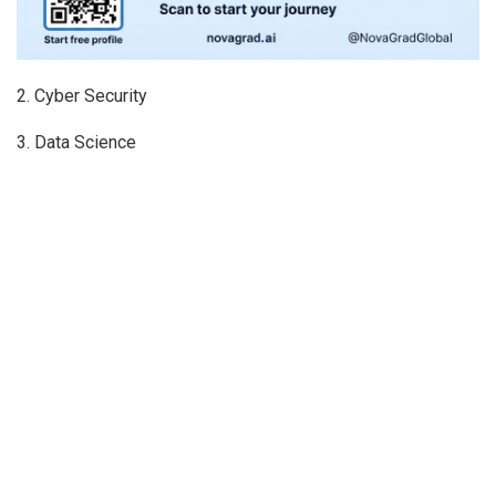
2. Cyber Security
3. Data Science