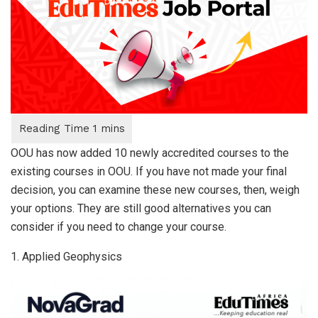
OOU has now added 10 newly accredited courses to the
existing courses in OOU. If you have not made your final
decision, you can examine these new courses, then, weigh
your options. They are still good alternatives you can
consider if you need to change your course.
1. Applied Geophysics