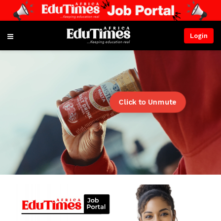
Login
Click to Unmute