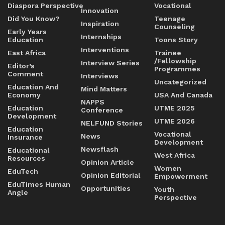
Diaspora Perspective
Vocational
Innovation
Did You Know?
Teenage
Inspiration
Counseling
Early Years
Internships
Education
Toons Story
Interventions
East Africa
Trainee
/Fellowship
Interview Series
Editor’s
Programmes
Comment
Interviews
Uncategorized
Education And
Mind Matters
Economy
USA And Canada
NAPPS
Education
UTME 2025
Conference
Development
UTME 2026
NELFUND Stories
Education
Vocational
News
Insurance
Development
Newsflash
Educational
West Africa
Resources
Opinion Article
Women
EduTech
Opinion Editorial
Empowerment
EduTimes Human
Opportunities
Youth
Angle
Perspective