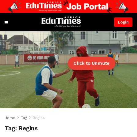
Login
Click to Unmute
Home
Tag
Begins
Tag:
Begins