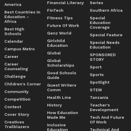
Financial Literacy
Series
America
FinTech
Southern Africa
Best Countries In
Education –
Fitness Tips
Special
Africa
Education
Future Of Work
Coverage
Best High
Genz World
Schools
Special Feature
Girlchild
Calendar
Special Needs
Education
Education
Campus Metro
Global
SPONSORED
Career
STORY
Global
Career
Scholarships
Sport
Counseling
Good Schools
Sports
Challenge
Guide
Spotlight
Children's Corner
Guest Writers
Comm
STEM
Community
Health Line
Tanzania
Competition
History
Teacher's
Contest
Development
How Education
Cover Story
Made Me
Tech And Future
Creatives
Of Work
Inclusive
Trailblazers
Education
Technical And