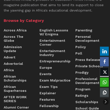
magazine publication that aims to lend its support to close
the yawning gap in Africa's educational development.
Browse by Category
Across Africa
English Lessons
Parenting
W/ Enigma
Across The
Personal
Globe
Entertainment
Development
Corner
Admission
Policy
Update
Entertainment
Poll
Industry
Advert
Press Release
Entrepreneurship
Advertorial
Private Schools
Europe
Africa
Prodigy
Events
African
Professional
Scholarships
Exam Malpractice
Development
African
Exam Tips
Program
Superheroes
Explainer
Ratings
AFTER WORK
Features
SERIES
Scholarships
Fellowship
Alumni Corner
School Guide