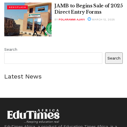
JAMB to Begins Sale of 2025
NEWSFLASH
Direct Entry Forms
BY
FOLARANMI AJAYI
MARCH 12, 2025
Search
Search
Latest News
EduTimes Africa, a product of Education Times Africa, is a