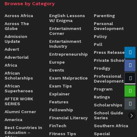
Browse by Category
Across Africa
English Lessons
Parenting
W/ Enigma
Across The
Personal
Globe
Entertainment
Development
Corner
Admission
Policy
Update
Entertainment
Poll
Industry
Advert
Press Release
Entrepreneurship
Advertorial
Private Schools
Europe
Africa
Prodigy
Events
African
Professional
Scholarships
Exam Malpractice
Development
African
Exam Tips
Program
Superheroes
Explainer
Ratings
AFTER WORK
Features
SERIES
Scholarships
Fellowship
Alumni Corner
School Guide
Financial Literacy
Series
America
FinTech
Southern Africa
Best Countries In
Education –
Fitness Tips
Special