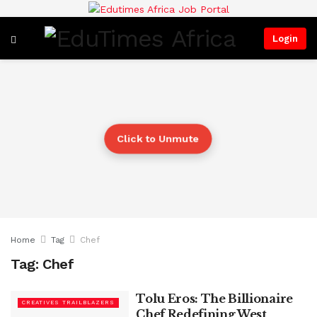
Login
Click to Unmute
Home
Tag
Chef
Tag:
Chef
Tolu Eros: The Billionaire
CREATIVES TRAILBLAZERS
Chef Redefining West