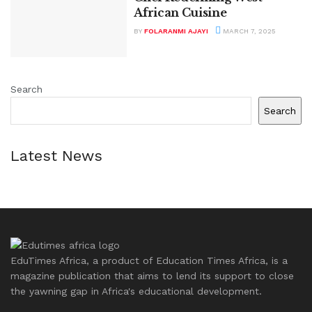
African Cuisine
BY
FOLARANMI AJAYI
MARCH 7, 2025
Search
Search
Latest News
EduTimes Africa, a product of Education Times Africa, is a
magazine publication that aims to lend its support to close
the yawning gap in Africa's educational development.