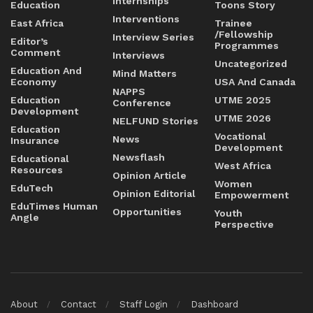
Internships
Education
Toons Story
Interventions
East Africa
Trainee
/Fellowship
Interview Series
Editor’s
Programmes
Comment
Interviews
Uncategorized
Education And
Mind Matters
Economy
USA And Canada
NAPPS
Education
UTME 2025
Conference
Development
UTME 2026
NELFUND Stories
Education
Vocational
News
Insurance
Development
Newsflash
Educational
West Africa
Resources
Opinion Article
Women
EduTech
Opinion Editorial
Empowerment
EduTimes Human
Opportunities
Youth
Angle
Perspective
About
Contact
Staff Login
Dashboard