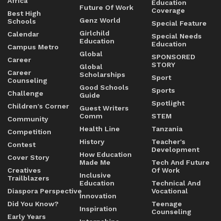
Africa
Education
Future Of Work
Coverage
Best High
Genz World
Schools
Special Feature
Girlchild
Calendar
Special Needs
Education
Education
Campus Metro
Global
SPONSORED
Career
STORY
Global
Career
Scholarships
Sport
Counseling
Good Schools
Sports
Challenge
Guide
Spotlight
Children's Corner
Guest Writers
Comm
STEM
Community
Health Line
Tanzania
Competition
History
Teacher's
Contest
Development
How Education
Cover Story
Made Me
Tech And Future
Creatives
Of Work
Inclusive
Trailblazers
Education
Technical And
Diaspora Perspective
Vocational
Innovation
Did You Know?
Teenage
Inspiration
Counseling
Early Years