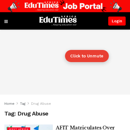
Login
Click to Unmute
Home
Tag
Drug Abuse
Tag:
Drug Abuse
AFIT Matriculates Over
WEST AFRICA