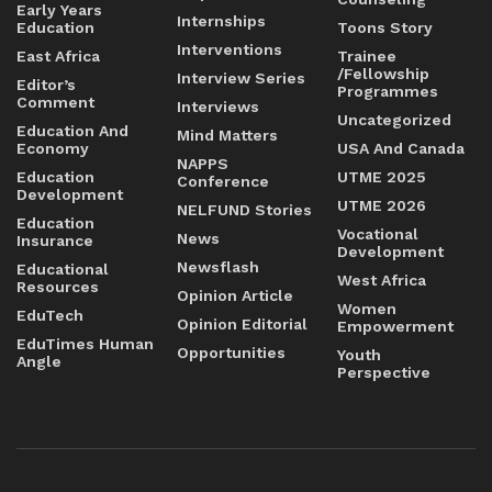
Early Years
Internships
Education
Toons Story
Interventions
East Africa
Trainee
/Fellowship
Interview Series
Editor’s
Programmes
Comment
Interviews
Uncategorized
Education And
Mind Matters
Economy
USA And Canada
NAPPS
Education
UTME 2025
Conference
Development
UTME 2026
NELFUND Stories
Education
Vocational
News
Insurance
Development
Newsflash
Educational
West Africa
Resources
Opinion Article
Women
EduTech
Opinion Editorial
Empowerment
EduTimes Human
Opportunities
Youth
Angle
Perspective