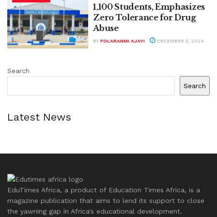
1,100 Students, Emphasizes
Zero Tolerance for Drug
Abuse
BY
FOLARANMI AJAYI
DECEMBER 2, 2024
Search
Search
Latest News
EduTimes Africa, a product of Education Times Africa, is a
magazine publication that aims to lend its support to close
the yawning gap in Africa's educational development.