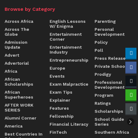
Browse by Category
Across Africa
English Lessons
Parenting
W/ Enigma
Across The
Personal
Globe
Entertainment
Development
Corner
Admission
Policy
Update
Entertainment
Poll
Industry
Advert
Press Release
Entrepreneurship
Advertorial
Private Schools
Europe
Africa
Prodigy
Events
African
Professional
Scholarships
Exam Malpractice
Development
African
Exam Tips
Program
Superheroes
Explainer
Ratings
AFTER WORK
Features
SERIES
Scholarships
Fellowship
Alumni Corner
School Guide
Financial Literacy
Series
America
FinTech
Southern Africa
Best Countries In