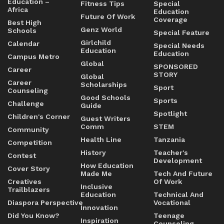
Education –
Fitness Tips
Special
Africa
Education
Future Of Work
Coverage
Best High
Genz World
Schools
Special Feature
Girlchild
Calendar
Special Needs
Education
Education
Campus Metro
Global
SPONSORED
Career
STORY
Global
Career
Scholarships
Sport
Counseling
Good Schools
Sports
Challenge
Guide
Spotlight
Children's Corner
Guest Writers
Comm
STEM
Community
Health Line
Tanzania
Competition
History
Teacher's
Contest
Development
How Education
Cover Story
Made Me
Tech And Future
Creatives
Of Work
Inclusive
Trailblazers
Education
Technical And
Diaspora Perspective
Vocational
Innovation
Did You Know?
Teenage
Inspiration
Counseling