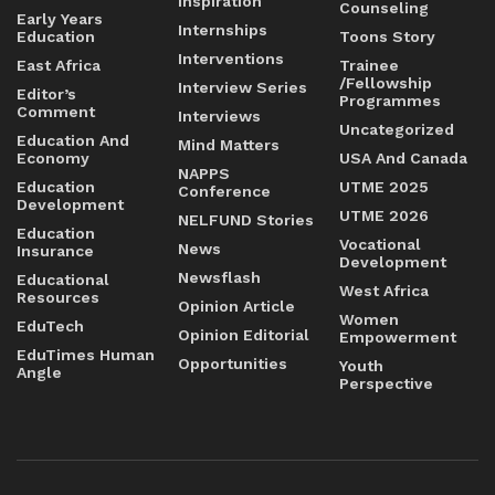
Inspiration
Counseling
Early Years
Internships
Education
Toons Story
Interventions
East Africa
Trainee
/Fellowship
Interview Series
Editor’s
Programmes
Comment
Interviews
Uncategorized
Education And
Mind Matters
Economy
USA And Canada
NAPPS
Education
UTME 2025
Conference
Development
UTME 2026
NELFUND Stories
Education
Vocational
News
Insurance
Development
Newsflash
Educational
West Africa
Resources
Opinion Article
Women
EduTech
Opinion Editorial
Empowerment
EduTimes Human
Opportunities
Youth
Angle
Perspective