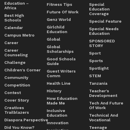
Education –
Fitness Tips
Special
Africa
Education
Future Of Work
Coverage
Best High
Genz World
Schools
Special Feature
Girlchild
Calendar
Special Needs
Education
Education
Campus Metro
Global
SPONSORED
Career
STORY
Global
Career
Scholarships
Sport
Counseling
Good Schools
Sports
Challenge
Guide
Spotlight
Children's Corner
Guest Writers
Comm
STEM
Community
Health Line
Tanzania
Competition
History
Teacher's
Contest
Development
How Education
Cover Story
Made Me
Tech And Future
Creatives
Of Work
Inclusive
Trailblazers
Education
Technical And
Diaspora Perspective
Vocational
Innovation
Did You Know?
Teenage