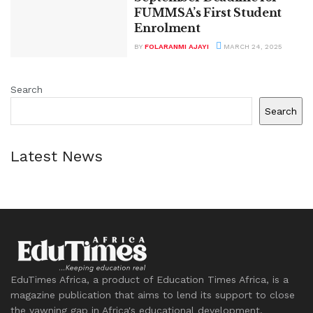
FUMMSA’s First Student
Enrolment
BY
FOLARANMI AJAYI
MARCH 24, 2025
Search
Search
Latest News
EduTimes Africa, a product of Education Times Africa, is a
magazine publication that aims to lend its support to close
the yawning gap in Africa's educational development.