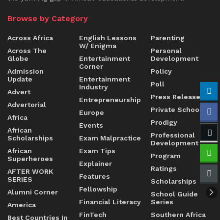
Browse by Category
Across Africa
English Lessons
Parenting
W/ Enigma
Across The
Personal
Globe
Entertainment
Development
Corner
Admission
Policy
Update
Entertainment
Poll
Industry
Advert
Press Release
Entrepreneurship
Advertorial
Private Schools
Europe
Africa
Prodigy
Events
African
Professional
Scholarships
Exam Malpractice
Development
African
Exam Tips
Program
Superheroes
Explainer
Ratings
AFTER WORK
Features
SERIES
Scholarships
Fellowship
Alumni Corner
School Guide
Financial Literacy
Series
America
FinTech
Southern Africa
Best Countries In