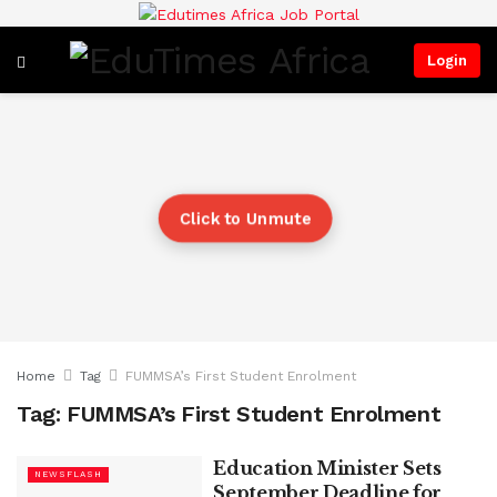
Login
Click to Unmute
Home
Tag
FUMMSA’s First Student Enrolment
Tag:
FUMMSA’s First Student Enrolment
Education Minister Sets
NEWSFLASH
September Deadline for