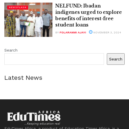
NELFUND: Ibadan
NEWSFLASH
indigenes urged to explore
benefits of interest-free
student loans
BY
FOLARANMI AJAYI
NOVEMBER 3, 2024
Search
Search
Latest News
EduTimes Africa, a product of Education Times Africa, is a