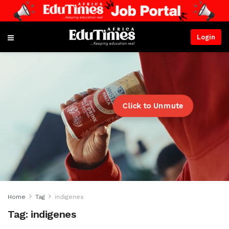
Login
Click to Unmute
Home
Tag
indigenes
Tag:
indigenes