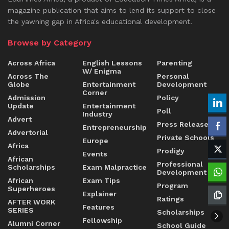
magazine publication that aims to lend its support to close
the yawning gap in Africa's educational development.
Browse by Category
Across Africa
English Lessons
Parenting
W/ Enigma
Across The
Personal
Globe
Entertainment
Development
Corner
Admission
Policy
Update
Entertainment
Poll
Industry
Advert
Press Release
Entrepreneurship
Advertorial
Private Schools
Europe
Africa
Prodigy
Events
African
Professional
Scholarships
Exam Malpractice
Development
African
Exam Tips
Program
Superheroes
Explainer
Ratings
AFTER WORK
Features
SERIES
Scholarships
Fellowship
Alumni Corner
School Guide