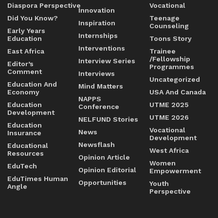
Diaspora Perspective
Vocational
Innovation
Did You Know?
Teenage
Inspiration
Counseling
Early Years
Internships
Education
Toons Story
Interventions
East Africa
Trainee
/Fellowship
Interview Series
Editor’s
Programmes
Comment
Interviews
Uncategorized
Education And
Mind Matters
Economy
USA And Canada
NAPPS
Education
UTME 2025
Conference
Development
UTME 2026
NELFUND Stories
Education
Vocational
News
Insurance
Development
Newsflash
Educational
West Africa
Resources
Opinion Article
Women
EduTech
Opinion Editorial
Empowerment
EduTimes Human
Opportunities
Youth
Angle
Perspective