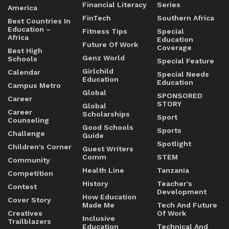
Financial Literacy
Series
America
FinTech
Southern Africa
Best Countries In
Education –
Fitness Tips
Special
Africa
Education
Future Of Work
Coverage
Best High
Genz World
Schools
Special Feature
Girlchild
Calendar
Special Needs
Education
Education
Campus Metro
Global
SPONSORED
Career
STORY
Global
Career
Scholarships
Sport
Counseling
Good Schools
Sports
Challenge
Guide
Spotlight
Children's Corner
Guest Writers
Comm
STEM
Community
Health Line
Tanzania
Competition
History
Teacher's
Contest
Development
How Education
Cover Story
Made Me
Tech And Future
Creatives
Of Work
Inclusive
Trailblazers
Education
Technical And