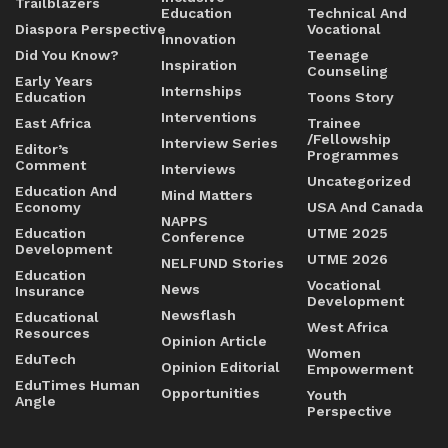
Trailblazers
Education
Technical And
Diaspora Perspective
Vocational
Innovation
Did You Know?
Teenage
Inspiration
Counseling
Early Years
Internships
Education
Toons Story
Interventions
East Africa
Trainee
/Fellowship
Interview Series
Editor’s
Programmes
Comment
Interviews
Uncategorized
Education And
Mind Matters
Economy
USA And Canada
NAPPS
Education
UTME 2025
Conference
Development
UTME 2026
NELFUND Stories
Education
Vocational
News
Insurance
Development
Newsflash
Educational
West Africa
Resources
Opinion Article
Women
EduTech
Opinion Editorial
Empowerment
EduTimes Human
Opportunities
Youth
Angle
Perspective