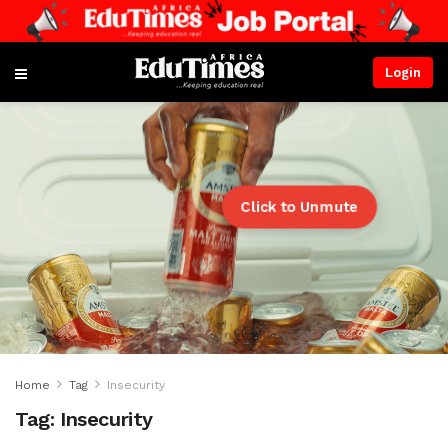
Login
Click to Unmute
Home
Tag
Insecurity
Tag:
Insecurity