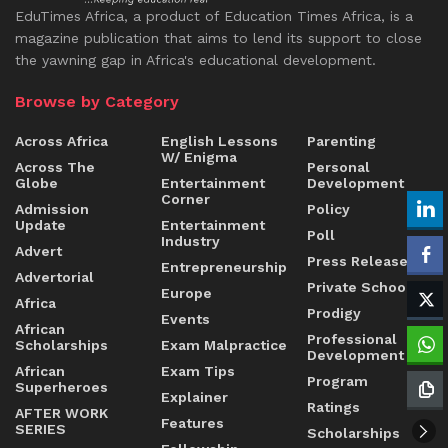
EduTimes Africa, a product of Education Times Africa, is a
magazine publication that aims to lend its support to close
the yawning gap in Africa's educational development.
Browse by Category
Across Africa
English Lessons
Parenting
W/ Enigma
Across The
Personal
Globe
Entertainment
Development
Corner
Admission
Policy
Update
Entertainment
Poll
Industry
Advert
Press Release
Entrepreneurship
Advertorial
Private Schools
Europe
Africa
Prodigy
Events
African
Professional
Scholarships
Exam Malpractice
Development
African
Exam Tips
Program
Superheroes
Explainer
Ratings
AFTER WORK
Features
SERIES
Scholarships