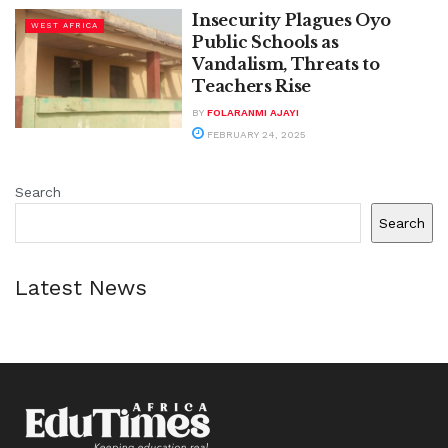
Insecurity Plagues Oyo
WEST AFRICA
Public Schools as
Vandalism, Threats to
Teachers Rise
BY
FOLARANMI AJAYI
FEBRUARY 24, 2025
Search
Search
Latest News