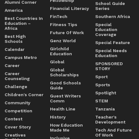
Fellowship
Alumni Corner
School Guide
Financial Literacy
Series
America
FinTech
Southern Africa
Best Countries In
Education –
Fitness Tips
Special
Africa
Education
Future Of Work
Coverage
Best High
Genz World
Schools
Special Feature
Girlchild
Calendar
Special Needs
Education
Education
Campus Metro
Global
SPONSORED
Career
STORY
Global
Career
Scholarships
Sport
Counseling
Good Schools
Sports
Challenge
Guide
Spotlight
Children's Corner
Guest Writers
Comm
STEM
Community
Health Line
Tanzania
Competition
History
Teacher's
Contest
Development
How Education
Cover Story
Made Me
Tech And Future
Creatives
Of Work
Inclusive