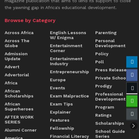
magazine publication that aims to lend its support to close
the yawning gap in Africa's educational development.
Browse by Category
Across Africa
English Lessons
Parenting
W/ Enigma
Across The
Personal
Globe
Entertainment
Development
Corner
Admission
Policy
Update
Entertainment
Poll
Industry
Advert
Press Release
Entrepreneurship
Advertorial
Private Schools
Europe
Africa
Prodigy
Events
African
Professional
Scholarships
Exam Malpractice
Development
African
Exam Tips
Program
Superheroes
Explainer
Ratings
AFTER WORK
Features
SERIES
Scholarships
Fellowship
Alumni Corner
School Guide
Financial Literacy
Series
America