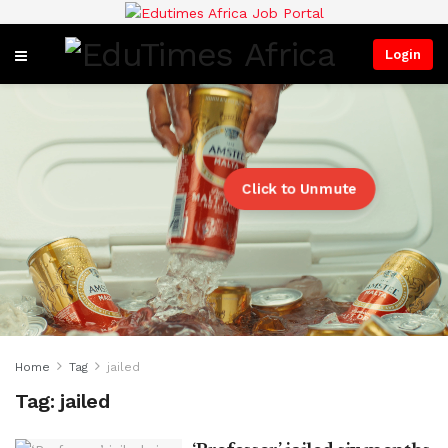
Login
Click to Unmute
Home
Tag
jailed
Tag:
jailed