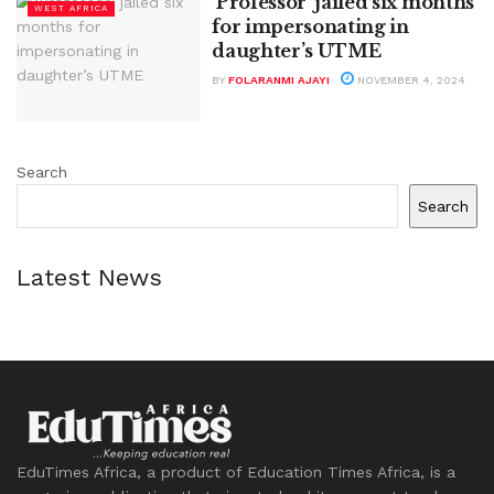
‘Professor’ jailed six months
WEST AFRICA
for impersonating in
daughter’s UTME
BY
FOLARANMI AJAYI
NOVEMBER 4, 2024
Search
Search
Latest News
EduTimes Africa, a product of Education Times Africa, is a