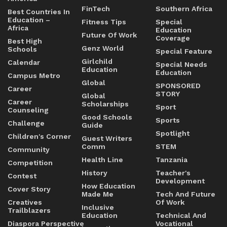
FinTech
Southern Africa
Best Countries In
Education –
Fitness Tips
Special
Africa
Education
Future Of Work
Coverage
Best High
Genz World
Schools
Special Feature
Girlchild
Calendar
Special Needs
Education
Education
Campus Metro
Global
SPONSORED
Career
STORY
Global
Career
Scholarships
Sport
Counseling
Good Schools
Sports
Challenge
Guide
Spotlight
Children's Corner
Guest Writers
Comm
STEM
Community
Health Line
Tanzania
Competition
History
Teacher's
Contest
Development
How Education
Cover Story
Made Me
Tech And Future
Creatives
Of Work
Inclusive
Trailblazers
Education
Technical And
Diaspora Perspective
Vocational