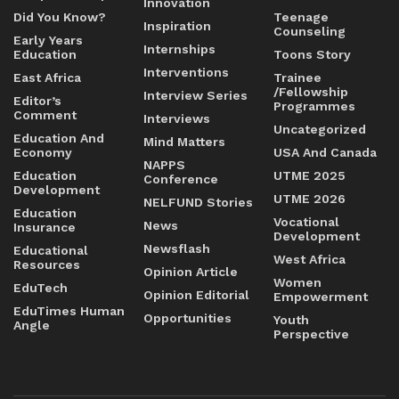
Innovation
Did You Know?
Teenage
Inspiration
Counseling
Early Years
Internships
Education
Toons Story
Interventions
East Africa
Trainee
/Fellowship
Interview Series
Editor’s
Programmes
Comment
Interviews
Uncategorized
Education And
Mind Matters
Economy
USA And Canada
NAPPS
Education
UTME 2025
Conference
Development
UTME 2026
NELFUND Stories
Education
Vocational
News
Insurance
Development
Newsflash
Educational
West Africa
Resources
Opinion Article
Women
EduTech
Opinion Editorial
Empowerment
EduTimes Human
Opportunities
Youth
Angle
Perspective