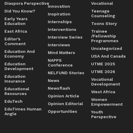
Diaspora Perspective
Vocational
Innovation
Did You Know?
Teenage
Inspiration
Counseling
Early Years
Internships
Education
Toons Story
Interventions
East Africa
Trainee
/Fellowship
Interview Series
Editor’s
Programmes
Comment
Interviews
Uncategorized
Education And
Mind Matters
Economy
USA And Canada
NAPPS
Education
UTME 2025
Conference
Development
UTME 2026
NELFUND Stories
Education
Vocational
News
Insurance
Development
Newsflash
Educational
West Africa
Resources
Opinion Article
Women
EduTech
Opinion Editorial
Empowerment
EduTimes Human
Opportunities
Youth
Angle
Perspective