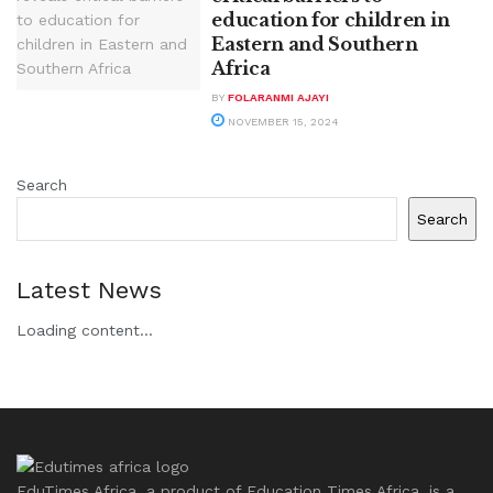
education for children in
Eastern and Southern
Africa
BY
FOLARANMI AJAYI
NOVEMBER 15, 2024
Search
Search
Latest News
Loading content...
EduTimes Africa, a product of Education Times Africa, is a