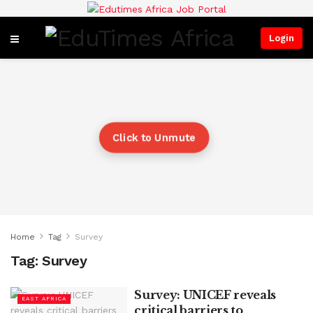
Login
Click to Unmute
Home
Tag
Survey
Tag:
Survey
Survey: UNICEF reveals
EAST AFRICA
critical barriers to