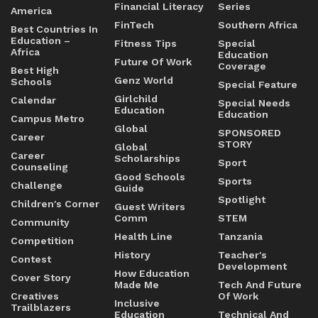
Financial Literacy
Series
America
FinTech
Southern Africa
Best Countries In
Education –
Fitness Tips
Special
Africa
Education
Future Of Work
Coverage
Best High
Genz World
Schools
Special Feature
Girlchild
Calendar
Special Needs
Education
Education
Campus Metro
Global
SPONSORED
Career
STORY
Global
Career
Scholarships
Sport
Counseling
Good Schools
Sports
Challenge
Guide
Spotlight
Children's Corner
Guest Writers
Comm
STEM
Community
Health Line
Tanzania
Competition
History
Teacher's
Contest
Development
How Education
Cover Story
Made Me
Tech And Future
Creatives
Of Work
Inclusive
Trailblazers
Education
Technical And