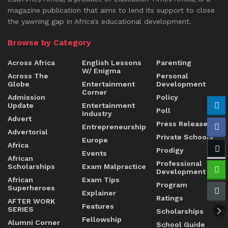
magazine publication that aims to lend its support to close
the yawning gap in Africa's educational development.
Browse by Category
Across Africa
English Lessons
Parenting
W/ Enigma
Across The
Personal
Globe
Entertainment
Development
Corner
Admission
Policy
Update
Entertainment
Poll
Industry
Advert
Press Release
Entrepreneurship
Advertorial
Private Schools
Europe
Africa
Prodigy
Events
African
Professional
Scholarships
Exam Malpractice
Development
African
Exam Tips
Program
Superheroes
Explainer
Ratings
AFTER WORK
Features
SERIES
Scholarships
Fellowship
Alumni Corner
School Guide